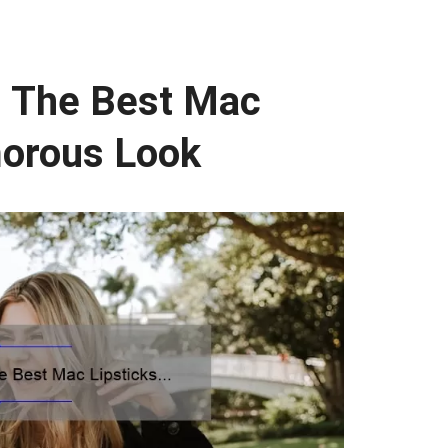
: The Best Mac
morous Look