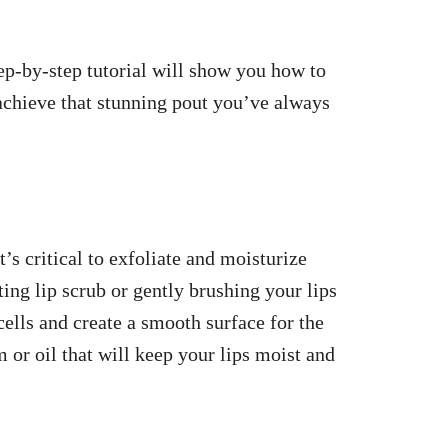
ep-by-step tutorial will show you how to
chieve that stunning pout you’ve always
t’s critical to exfoliate and moisturize
ting lip scrub or gently brushing your lips
cells and create a smooth surface for the
m or oil that will keep your lips moist and