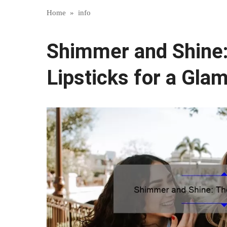
Home
»
info
Shimmer and Shine
Lipsticks for a Gla