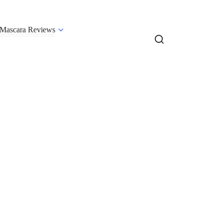
Mascara Reviews