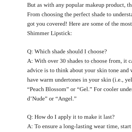
But as with any popular makeup product, the
From
choosing the perfect shade
to understa
got you covered! Here are some of the mos
Shimmer Lipstick:
Q: Which
shade should I choose
?
A: With over 30
shades to choose
from, it c
advice is to think about your
skin tone
and w
have warm undertones in your skin (i.e., ye
“Peach Blossom” or “Gel.” For cooler under
d’Nude” or “Angel.”
Q: How do I apply it to make it last?
A: To ensure a long-lasting wear time, start