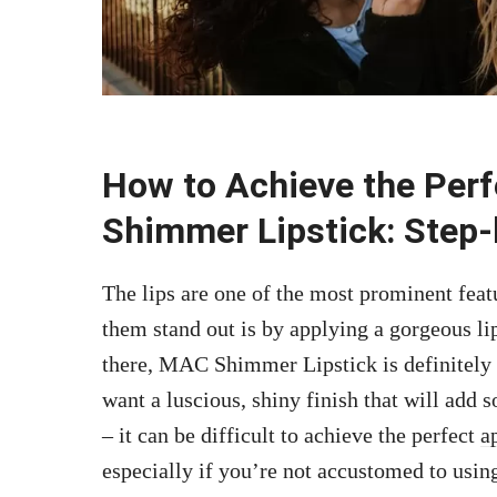
How to Achieve the Perf
Shimmer Lipstick: Step-
The lips are one of the most prominent feat
them stand out is by applying a gorgeous li
there, MAC Shimmer Lipstick is definitely 
want a luscious, shiny finish that will add s
– it can be difficult to achieve the perfect
a
especially if you’re not accustomed to using