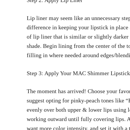
Step 2: Apply Lip Liner
Lip liner may seem like an unnecessary ste
difference in keeping your lipstick in plac
of lip liner that is similar or slightly da
shade. Begin lining from the center of the t
filling in where needed around edges/blendi
Step 3: Apply Your MAC Shimmer Lipstick
The moment has arrived! Choose your favo
suggest opting for pinky-peach tones like 
evenly over both upper & lower lips using l
working outward until fully covering lips. 
want more color intensity, and set it with a