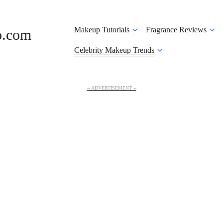
Makeup Tutorials
Fragrance Reviews
o.com
Celebrity Makeup Trends