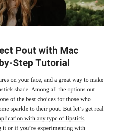
ect Pout with Mac
by-Step Tutorial
ures on your face, and a great way to make
pstick shade. Among all the options out
one of the best choices for those who
ome sparkle to their pout. But let’s get real
pplication with any type of lipstick
,
 it or if you’re experimenting with