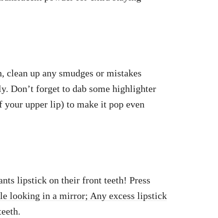
sh, clean up any smudges or mistakes
ly. Don’t forget to dab some highlighter
f your upper lip) to make it pop even
ts lipstick on their front teeth! Press
le looking in a mirror; Any excess lipstick
teeth.