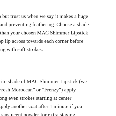
p but trust us when we say it makes a huge
e and preventing feathering. Choose a shade
rker than your chosen MAC Shimmer Lipstick
op lip across towards each corner before
ng with soft strokes.
rite shade of MAC Shimmer Lipstick (we
“Fresh Moroccan” or “Frenzy”) apply
ong even strokes starting at center
Apply another coat after 1 minute if you
 translucent powder for extra staying