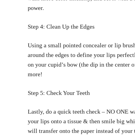
power.
Step 4: Clean Up the Edges
Using a small pointed concealer or lip bru
around the edges to define your lips perfect
on your cupid’s bow (the dip in the center o
more!
Step 5: Check Your Teeth
Lastly, do a quick teeth check – NO ONE wan
your lips onto a tissue & then smile
big whi
will transfer onto the paper instead of your 