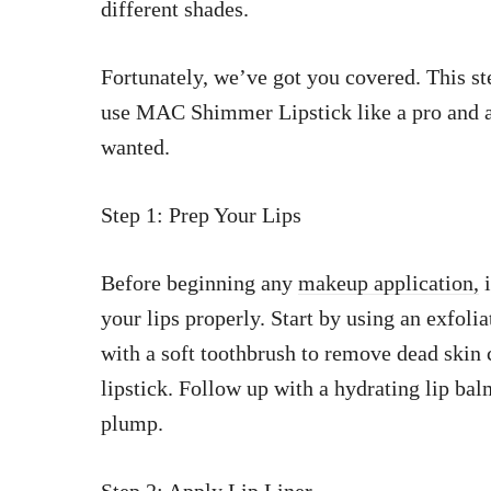
different shades.
Fortunately, we’ve got you covered. This st
use MAC Shimmer Lipstick like a pro and a
wanted.
Step 1: Prep Your Lips
Before beginning any
makeup application,
i
your lips properly. Start by using an exfolia
with a soft toothbrush to remove dead skin 
lipstick. Follow up with a hydrating lip bal
plump.