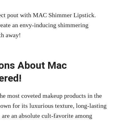
ect pout
with MAC Shimmer Lipstick.
 create an envy-inducing shimmering
ath away!
ions About Mac
ered!
f the most coveted makeup products in the
n for its luxurious texture, long-lasting
s are an absolute cult-favorite among