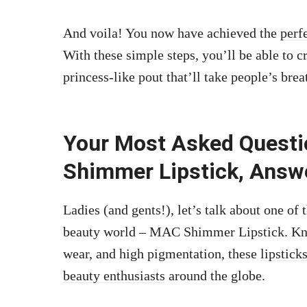
And voila! You now have achieved the
perf
With these simple steps, you’ll be able to
princess-like pout that’ll take people’s bre
Your Most Asked Quest
Shimmer Lipstick, Answ
Ladies (and gents!), let’s talk about one o
beauty world – MAC Shimmer Lipstick. Know
wear, and high pigmentation, these
lipstick
beauty enthusiasts
around the globe.