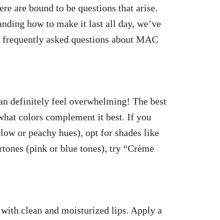
re are bound to be questions that arise.
nding how to make it last all day, we’ve
t frequently asked questions about MAC
an definitely feel overwhelming! The best
hat colors complement it best. If you
llow or peachy hues), opt for shades like
tones (pink or blue tones), try “Crème
 with clean and moisturized lips. Apply a