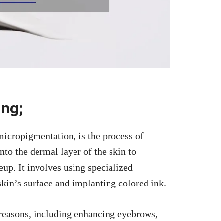
ing;
micropigmentation, is the process of
nto the dermal layer of the skin to
eup. It involves using specialized
skin’s surface and implanting colored ink.
 reasons, including enhancing eyebrows,