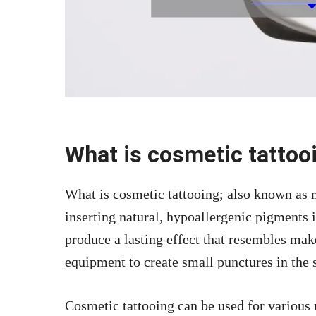
What is cosmetic tattoo
What is cosmetic tattooing; also known as 
inserting natural, hypoallergenic pigments i
produce a lasting effect that resembles mak
equipment to create small punctures in the 
Cosmetic tattooing can be used for various