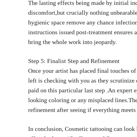
The lasting effects being made by initial i
discomfort,but crucially nothing unbearable
hygienic space remove any chance infectio
instructions issued post-treatment ensures
a
bring the whole work into jeopardy.
Step 5: Finalist Step and Refinement
Once your artist has placed final touches of
left is checking with you as they scrutinize 
paid on this particular last
step .An expert
e
looking coloring or any misplaced lines.The
refinement after seeing if everything meets
In conclusion, Cosmetic tattooing can look