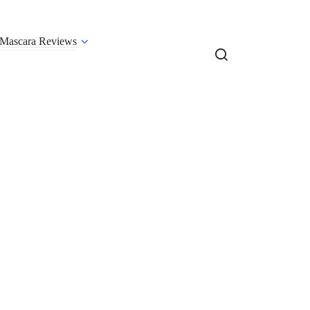
Mascara Reviews