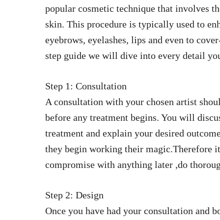
popular cosmetic technique that involves th
skin. This procedure is typically used to en
eyebrows, eyelashes, lips and even to cover-
step guide we will dive into every detail y
Step 1: Consultation
A consultation with your chosen artist should
before any treatment begins. You will discu
treatment and explain your desired outcome
they begin working their magic.Therefore it’
compromise with anything later ,do thoroug
Step 2: Design
Once you have had your consultation and bot