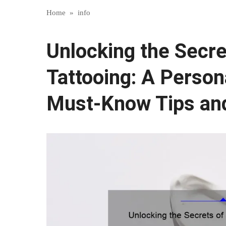
Home
»
info
Unlocking the Secr
Tattooing: A Person
Must-Know Tips and