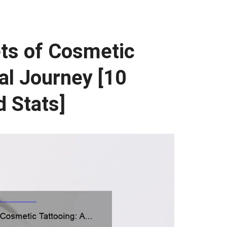
ets of Cosmetic
al Journey [10
 Stats]