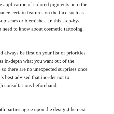
e application of colored pigments onto the
hance certain features on the face such as
up scars or blemishes. In this step-by-
ou need to know about cosmetic tattooing.
 always be first on your list of priorities
ss in-depth what you want out of the
 so there are no unexpected surprises once
s best advised that inorder not to
h consultations beforehand.
h parties agree upon the design,t he next