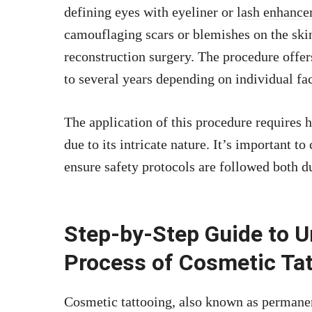
defining eyes with eyeliner or
lash enhance
camouflaging scars or blemishes on the skin
reconstruction surgery. The procedure offer
to several years depending on individual fac
The application of this procedure requires hi
due to its intricate nature. It’s important t
ensure safety protocols are followed both d
Step-by-Step Guide to U
Process of Cosmetic Ta
Cosmetic tattooing, also known as permane