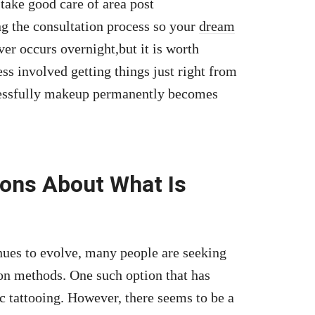
 take good care of area post
ng the consultation process so your
dream
ver occurs overnight,but it is worth
s involved getting things just right from
essfully makeup permanently becomes
ions About What Is
nues to evolve, many people are seeking
ion methods. One such option that has
ic tattooing. However, there seems to be a