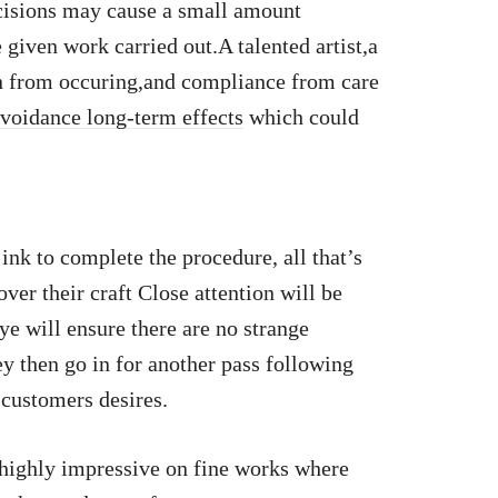
ncisions may cause a small amount
 given work carried out.A talented artist,a
n from occuring,and compliance from care
voidance long-term effects
which could
 ink to complete the procedure, all that’s
over their craft Close attention will be
ye will ensure there are no strange
y then go in for another pass following
 customers desires.
 highly impressive on fine works where