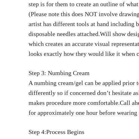
step is for them to create an outline of wh
(Please note this does NOT involve drawing
artist has different tools at hand includin
disposable needles attached.Will show desi
which creates an accurate visual representa
looks exactly how they would like it when
Step 3: Numbing Cream
A numbing cream/gel can be applied prior t
differently so if concerned don’t hesitate a
makes procedure more comfortable.Call ahe
for approximately one hour before wearing
Step 4:Process Begins