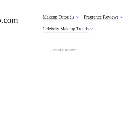
Makeup Tutorials
Fragrance Reviews
o.com
Celebrity Makeup Trends