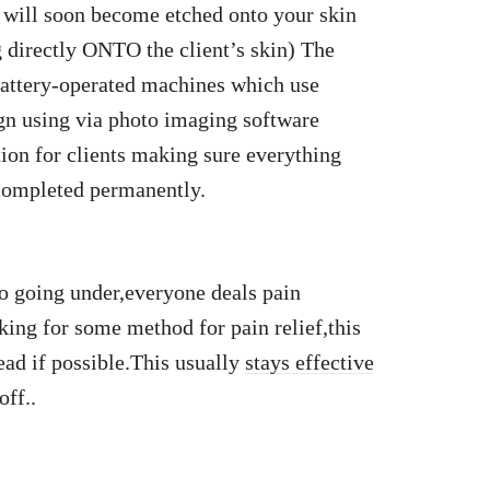
at will soon become etched onto your skin
 directly ONTO the client’s skin) The
g battery-operated machines which use
gn using via photo imaging software
tion for clients making sure everything
 completed permanently.
o going under,everyone deals pain
sking for some method for pain relief,this
ad if possible.This usually
stays effective
off..