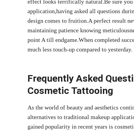
effect looks terrifically natural.Be sure you
application,having asked all questions duri
design comes to fruition.A perfect
result ne
maintaining patience knowing meticulousnes
point A till endgame.When completed succ
much less touch-up compared to yesterday.
Frequently Asked Quest
Cosmetic Tattooing
As the world of beauty and aesthetics conti
alternatives to traditional makeup applicat
gained popularity in recent years is cosmet