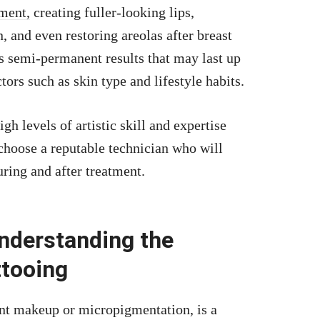
ment,
creating fuller-looking lips,
, and even restoring areolas after breast
s semi-permanent results that may last up
tors such as skin type and lifestyle habits.
gh levels of artistic skill and expertise
o choose a reputable technician who will
uring and after treatment.
nderstanding the
ttooing
nt makeup or micropigmentation, is a