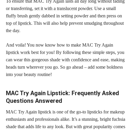
To ensure that MAC Try Again lasts all day long without fading
or transferring,
set it with a translucent powder
. Use a small
fluffy brush gently dabbed in setting powder and then press on
top of lipstick
. This will also help prevent smudging throughout
the day.
And voila! You now know how to make MAC Try Again
lipstick work
best for you! By following these simple steps, you
can wear this gorgeous
shade with confidence
and ease, making
heads turn wherever you go. So go ahead – add some boldness
into your beauty routine!
MAC Try Again Lipstick: Frequently Asked
Questions Answered
MAC Try Again lipstick is one of the go-to lipsticks for makeup
enthusiasts and professionals alike. It’s a stunning, bright fuchsia
shade that adds life to any look. But with great popularity comes