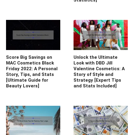
Score Big Savings on
Unlock the Ultimate
MAC Cosmetics Black
Look with DBD Jill
Friday 2022: A Personal
Valentine Cosmetics: A
Story, Tips, and Stats
Story of Style and
[Ultimate Guide for
Strategy [Expert Tips
Beauty Lovers]
and Stats Included]