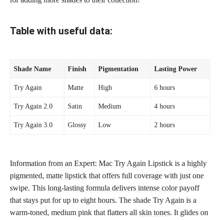
Table with useful data:
Shade Name
Finish
Pigmentation
Lasting Power
Try Again
Matte
High
6 hours
Try Again 2.0
Satin
Medium
4 hours
Try Again 3.0
Glossy
Low
2 hours
Information from an Expert: Mac Try Again Lipstick is a highly
pigmented,
matte lipstick
that offers full coverage with just one
swipe. This
long-lasting formula delivers intense color
payoff
that stays put for up to eight hours. The shade Try Again is a
warm-toned, medium pink that flatters all
skin tones
. It glides on