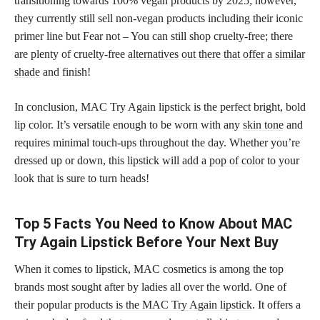
transitioning towards 100% vegan products by 2025; however,
they currently still sell non-vegan products including their iconic
primer line but Fear not – You can still shop cruelty-free; there
are plenty of cruelty-free
alternatives out there that offer a similar
shade
and finish!
In conclusion, MAC Try Again lipstick is the perfect bright, bold
lip color. It’s versatile enough to be worn with any
skin tone
and
requires minimal touch-ups throughout the day. Whether you’re
dressed up or down, this
lipstick will add a pop of color
to your
look that is sure to turn heads!
Top 5 Facts You Need to Know About MAC
Try Again Lipstick Before Your Next Buy
When it comes to lipstick, MAC cosmetics is among the top
brands most sought after by ladies all over the world. One of
their popular
products is the MAC Try Again lipstick
. It offers a