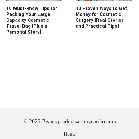
10 Must-Know Tips for
10 Proven Ways to Get
Packing Your Large
Money for Cosmetic
Capacity Cosmetic
Surgery [Real Stories
Travel Bag [Plus a
and Practical Tips]
Personal Story]
© 2026 Beautyproductsaremycardio.com
Home