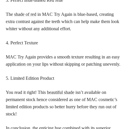
3. Perfect Blue-Based Red Hue
The
shade of red
in MAC Try Again is blue-based, creating
extra contrast against the teeth which can help make them look
whiter without any additional effort.
4. Perfect Texture
MAC Try Again provides a smooth texture resulting in an easy
application on your lips
without skipping or patching unevenly.
5. Limited Edition Product
You read it right! This
beautiful shade
isn’t available on
permanent stock hence considered as one of MAC cosmetic’s
limited edition products so better hurry before they run out of
stock!
In conclusion, the enticing hue combined with its superior