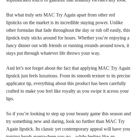
But what truly sets MAC Try Again apart from other red
lipsticks on the market is its incredible staying power
. Unlike
other formulas that fade throughout the day or rub off easily, this
lipstick truly sticks around for hours. Whether you’re enjoying a
fancy dinner out with friends or running errands around town, it
stays put
through whatever life throws your way.
And let’s not forget about the
fact that applying MAC Try Again
lipstick
just feels luxurious. From its smooth texture to its precise
applicator tip
, everything about this product has been carefully
crafted to make you feel like royalty as you swipe it across your
lips.
So if you’re looking to step up your beauty game this season and
try something new and daring, look no further than MAC Try
Again lipstick. Its classic yet contemporary appeal will have you
turning heads everywhere you go – while feeling like an