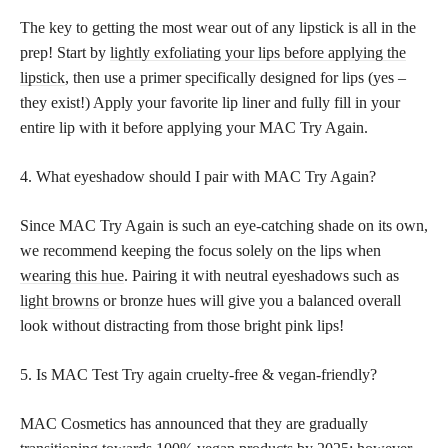
The key to getting the most wear out of any lipstick is all in the
prep! Start by
lightly exfoliating your lips before applying the
lipstick
, then use a primer specifically designed for lips (yes –
they exist!) Apply your favorite lip liner and fully fill in your
entire lip with it before applying your MAC Try Again.
4. What eyeshadow should I pair with MAC Try Again?
Since MAC Try Again is such an eye-catching shade on its own,
we recommend keeping the focus solely on the lips when
wearing this hue
. Pairing it with neutral eyeshadows such as
light browns
or bronze hues will give you a balanced overall
look without distracting from those bright pink lips!
5. Is MAC Test Try again cruelty-free & vegan-friendly?
MAC Cosmetics has announced that they are gradually