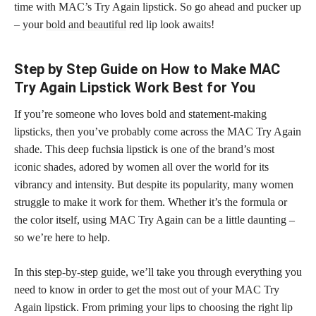
time with MAC’s Try Again lipstick. So go ahead and pucker up
– your
bold and beautiful
red lip look awaits!
Step by Step Guide on How to Make MAC
Try Again Lipstick Work Best for You
If you’re someone who loves bold and statement-making
lipsticks, then you’ve probably come across the MAC Try Again
shade. This deep fuchsia lipstick is one of the brand’s most
iconic shades, adored by women all over the world for its
vibrancy and intensity. But despite its popularity, many women
struggle to make it work for them. Whether it’s the formula or
the color itself, using MAC Try Again can be a little daunting –
so we’re here to help.
In this
step-by-step guide,
we’ll take you through everything you
need to know in order to get the most out of your MAC Try
Again lipstick. From priming your lips to choosing the right lip