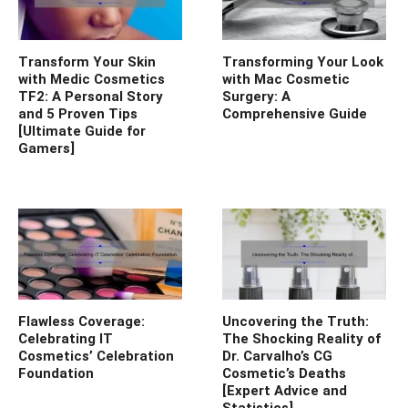
Transform Your Skin
Transforming Your Look
with Medic Cosmetics
with Mac Cosmetic
TF2: A Personal Story
Surgery: A
and 5 Proven Tips
Comprehensive Guide
[Ultimate Guide for
Gamers]
Flawless Coverage:
Uncovering the Truth:
Celebrating IT
The Shocking Reality of
Cosmetics’ Celebration
Dr. Carvalho’s CG
Foundation
Cosmetic’s Deaths
[Expert Advice and
Statistics]