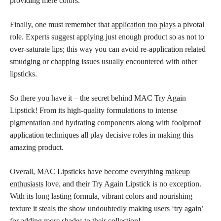
providing mere colors.
Finally, one must remember that
application too plays
a pivotal
role. Experts suggest applying just enough product so as not to
over-saturate lips; this way you can avoid re-application related
smudging or chapping issues usually encountered with other
lipsticks.
So there you have it – the secret behind MAC Try Again
Lipstick! From its high-quality formulations to intense
pigmentation and hydrating components along with foolproof
application techniques all play
decisive roles in making this
amazing product.
Overall, MAC Lipsticks have become everything
makeup
enthusiasts
love, and their Try Again Lipstick is no exception.
With its long lasting formula, vibrant colors and nourishing
texture it steals the show undoubtedly making users ‘try again’
for adding more
shades to their collection
!