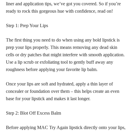
liner and
application tips,
we’ve got you covered. So if you’re
ready to rock this gorgeous hue with confidence, read on!
Step 1: Prep Your Lips
The first thing you need to do when using any bold lipstick is
prep your lips properly. This means removing any dead skin
cells or dry patches that might interfere with smooth application.
Use a lip scrub or exfoliating tool to gently buff away any
roughness before applying your favorite lip balm.
Once your lips are soft and hydrated, apply a thin layer of
concealer or foundation over them – this helps create an even
base for your lipstick and makes it last longer.
Step 2: Blot Off Excess Balm
Before applying MAC Try Again lipstick directly onto your lips,