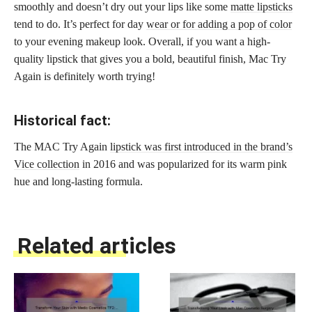
smoothly and doesn’t dry out your lips like some
matte lipsticks
tend to do. It’s perfect for day
wear or for adding a pop of color
to your evening makeup look. Overall, if you want a high-
quality lipstick that gives you a bold, beautiful finish, Mac Try
Again is definitely worth trying!
Historical fact:
The MAC Try Again
lipstick was first introduced in the brand’s
Vice collection
in 2016 and was popularized for its warm pink
hue and long-lasting formula.
Related articles