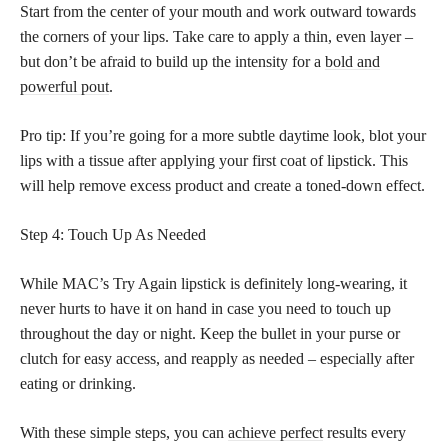
Start from the center of your mouth and work outward towards
the corners of your lips. Take care to apply a thin, even layer –
but don’t be afraid to build up the intensity for a
bold and
powerful pout
.
Pro tip: If you’re going for a more subtle daytime look, blot your
lips with a tissue after applying your first coat of lipstick. This
will help remove excess product and create a toned-down effect.
Step 4: Touch Up As Needed
While MAC’s Try Again lipstick is definitely long-wearing, it
never hurts to have it on hand in case you need to touch up
throughout the day or night. Keep the bullet in your purse or
clutch for easy access, and reapply as needed – especially after
eating or drinking.
With these simple steps, you can
achieve perfect
results every