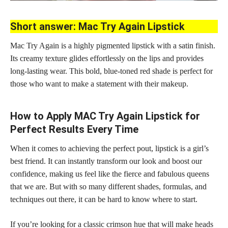
Short answer: Mac Try Again Lipstick
Mac Try Again is a highly pigmented lipstick with a satin finish.
Its creamy texture glides effortlessly on the lips and provides
long-lasting wear. This bold, blue-toned red
shade is perfect
for
those who want to make a statement with their makeup.
How to Apply MAC Try Again Lipstick for
Perfect Results Every Time
When it comes to achieving the perfect pout, lipstick is a girl’s
best friend. It can instantly transform our look and boost our
confidence, making us feel like the fierce and fabulous queens
that we are. But with so many different shades, formulas, and
techniques out there, it can be hard to know where to start.
If you’re looking for a classic crimson hue that will make heads