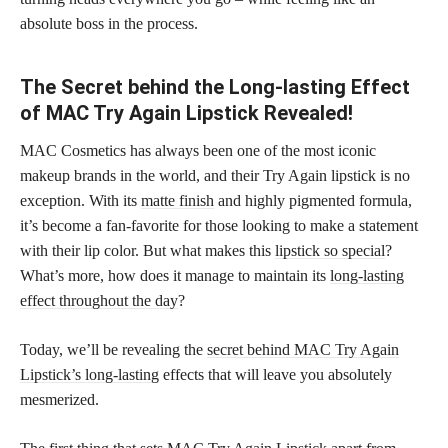
absolute boss in the process.
The Secret behind the Long-lasting Effect
of MAC Try Again Lipstick Revealed!
MAC Cosmetics has always been one of the most iconic
makeup brands in the world, and their Try Again lipstick is no
exception. With its
matte finish
and highly pigmented formula,
it’s become a fan-favorite for those looking to make a statement
with their lip color. But what makes this
lipstick so special
?
What’s more, how does it manage to maintain its
long-lasting
effect throughout the day
?
Today, we’ll be revealing the
secret behind MAC Try Again
Lipstick’s long-lasting
effects that will leave you absolutely
mesmerized.