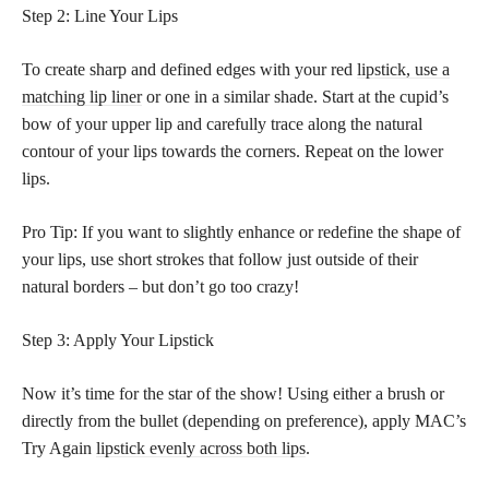
Step 2: Line Your Lips
To create sharp and defined edges with your red
lipstick, use a
matching lip liner
or one in a similar shade. Start at the cupid’s
bow of your upper lip and carefully trace along the natural
contour of your lips towards the corners. Repeat on the lower
lips.
Pro Tip: If you want to slightly enhance or redefine the shape of
your lips, use short strokes that follow just outside of their
natural borders – but don’t go too crazy!
Step 3: Apply Your Lipstick
Now it’s time for the star of the show! Using either a brush or
directly from the bullet (depending on preference), apply MAC’s
Try Again
lipstick evenly across both lips
.