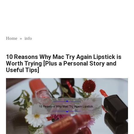
Home
»
info
10 Reasons Why Mac Try Again Lipstick is
Worth Trying [Plus a Personal Story and
Useful Tips]