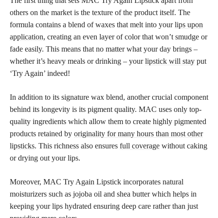
The first thing that sets MAC Try Again Lipstick apart from
others on the market is the texture of the product itself. The
formula contains a blend of waxes that melt into your
lips upon
application,
creating an even layer of color that won’t smudge or
fade easily. This means that no matter what your day brings –
whether it’s heavy meals or drinking – your
lipstick will stay
put
‘Try Again’ indeed!
In addition to its signature wax blend, another crucial component
behind its longevity is its pigment quality. MAC uses only top-
quality ingredients which allow them to create highly pigmented
products retained by
originality for many hours than most other
lipsticks
. This richness also ensures
full coverage
without caking
or drying out your lips.
Moreover, MAC Try Again Lipstick incorporates natural
moisturizers such as jojoba oil and shea butter which helps in
keeping your lips hydrated ensuring deep care rather than just