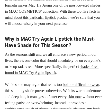
formula makes Mac Try Again one of the most coveted
shades
in MAC COSMETICS’ collection
. With these top five
facts in
mind about this particular lipstick
product, we’re sure that you
will choose wisely in your next purchase!
Why is MAC Try Again Lipstick the Must-
Have Shade for This Season?
As the seasons shift and we all embrace a new period in our
lives, there’s one color that should absolutely be on everyone’s
makeup radar: red. More specifically, the perfect
shade of red
found in MAC Try Again lipstick
.
While some may argue that red is too
bold or difficult to wear
,
this stunning shade proves otherwise. With its warm undertones
and deep hue, it manages to flatter every
skin tone
without ever
feeling garish or overwhelming. Instead, it provides a
sophisticated touch of glamour that instantly elevates any look.