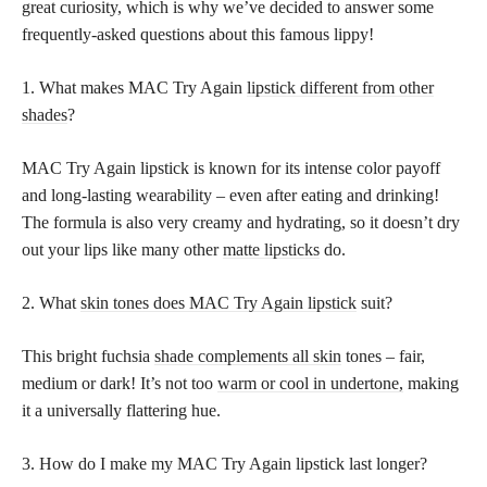
great curiosity, which is why we’ve decided to answer some
frequently-asked questions about this famous lippy!
1. What makes MAC Try Again
lipstick different from other
shades
?
MAC Try Again lipstick is known for its intense color payoff
and long-lasting wearability – even after eating and drinking!
The formula is also very creamy and hydrating, so it doesn’t dry
out your lips like many other
matte lipsticks
do.
2. What
skin tones does MAC Try Again lipstick
suit?
This bright fuchsia
shade complements all skin
tones – fair,
medium or dark! It’s not too
warm or cool in undertone,
making
it a universally flattering hue.
3. How do I make my MAC Try Again lipstick last longer?