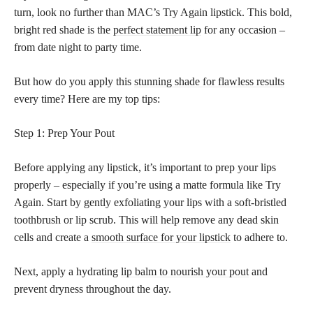
turn, look no further than MAC’s Try Again lipstick. This bold,
bright red shade is the
perfect statement lip
for any occasion –
from date night to party time.
But how do you apply this
stunning shade for flawless results
every time? Here are my top tips:
Step 1: Prep Your Pout
Before applying any lipstick, it’s important to prep your lips
properly – especially if you’re using a matte formula like Try
Again. Start by gently exfoliating your lips with a soft-bristled
toothbrush or lip scrub. This will help remove any dead skin
cells and create a
smooth surface for your lipstick
to adhere to.
Next, apply a hydrating
lip balm to nourish your pout
and
prevent dryness throughout the day.