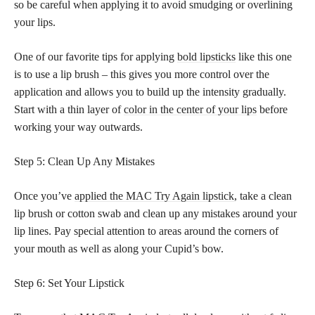
so be careful when applying it to avoid smudging or overlining
your lips.
One of our favorite tips for applying
bold lipsticks
like this one
is to use a lip brush – this gives you more control over the
application and allows you to build up the intensity gradually.
Start with a thin layer of
color in the center of your lips
before
working your way outwards.
Step 5: Clean Up Any Mistakes
Once you’ve
applied the MAC Try Again lipstick
, take a clean
lip brush or cotton swab and clean up any mistakes around your
lip lines. Pay special attention to areas around the corners of
your mouth as well as along your Cupid’s bow.
Step 6: Set Your Lipstick