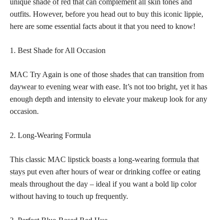
unique
shade of red that can complement all skin
tones and
outfits. However, before you head out to buy this iconic lippie,
here are some essential facts about it that you need to know!
1. Best Shade for All Occasion
MAC Try Again is one of those
shades that can transition from
daywear to evening wear
with ease. It’s not too bright, yet it has
enough depth and intensity to elevate your makeup look for any
occasion.
2. Long-Wearing Formula
This classic MAC
lipstick boasts a long-wearing formula that
stays
put even after hours of wear or drinking coffee or eating
meals throughout the day – ideal if you want a bold lip color
without having to touch up frequently.