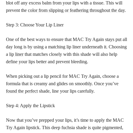
blot off any excess balm from your lips with a tissue. This will
prevent the
color from slipping or feathering throughout the day
.
Step 3: Choose Your Lip Liner
One of the best ways to ensure that MAC Try Again
stays put
all
day long is by using a matching lip liner underneath it. Choosing
a
lip liner
that matches closely with this shade will also help
define your lips better and prevent bleeding.
When picking out a lip pencil for MAC Try Again, choose a
formula that is creamy and glides on smoothly. Once you’ve
found the perfect
shade, line your lips carefully.
Step 4: Apply the Lipstick
Now that you’ve prepped your lips, it’s time to apply the MAC
Try Again lipstick. This deep fuchsia shade is quite pigmented,