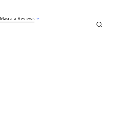
Mascara Reviews