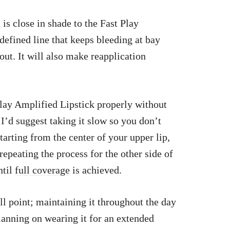
 is close in shade to the Fast Play
defined line that keeps bleeding at bay
pout
. It will also make reapplication
Play Amplified Lipstick properly without
I’d suggest taking it slow so you don’t
arting from the center of your upper lip,
peating the process for the other side of
ntil
full coverage
is achieved.
ll point; maintaining it throughout the day
planning on wearing it for an extended