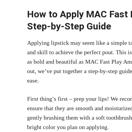
How to Apply MAC Fast P
Step-by-Step Guide
Applying lipstick may seem like a simple task
and skill to achieve the perfect pout. This 
as bold and beautiful
as MAC Fast Play Ampli
out, we’ve put together a step-by-step
guide
ease.
First thing’s first – prep your lips! We re
ensure that they are smooth and moisturized
gently brushing them with a soft toothbrush
bright color you plan on applying.