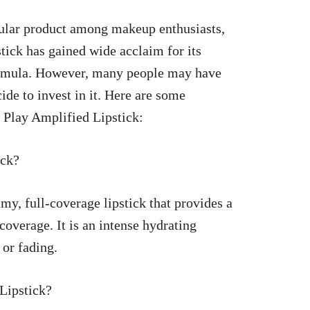
ular product among makeup enthusiasts,
stick has gained wide acclaim for its
ormula. However, many people may have
ide to invest in it. Here are some
 Play Amplified Lipstick:
ick?
amy, full-coverage
lipstick that provides a
overage. It is an intense hydrating
 or fading.
Lipstick?