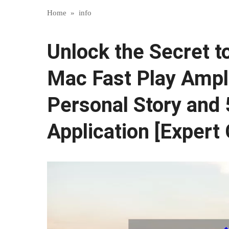
Home
»
info
Unlock the Secret t
Mac Fast Play Ampli
Personal Story and 
Application [Expert