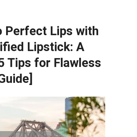
o Perfect Lips with
fied Lipstick: A
5 Tips for Flawless
 Guide]