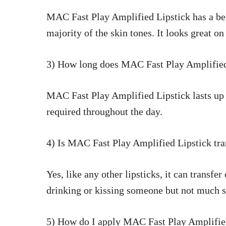
MAC Fast Play Amplified Lipstick has a be
majority of the
skin tones
. It looks great on
3) How long does MAC Fast Play Amplified 
MAC Fast Play Amplified Lipstick lasts up
required throughout the day.
4) Is MAC Fast Play Amplified Lipstick tra
Yes, like any other lipsticks, it can transfe
drinking or kissing someone but not much s
5) How do I apply MAC Fast Play Amplifie