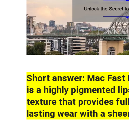
Short answer: Mac Fast 
is a highly pigmented li
texture that provides fu
lasting wear with a sheen