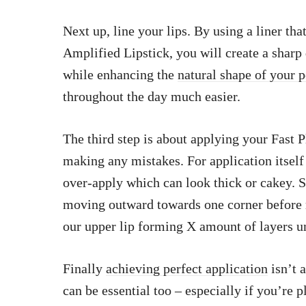
Next up, line your lips. By using a liner that
Amplified Lipstick, you will create a sharp 
while enhancing the
natural shape of your 
throughout the day much easier.
The third step is about applying your Fast 
making any mistakes. For application itself 
over-apply which can look thick or cakey. St
moving outward towards one corner before re
our upper lip forming X amount of layers u
Finally
achieving perfect application
isn’t a
can be essential too – especially if you’re 