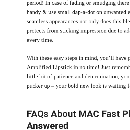
period! In case of fading or smudging there
handy & use small dap-a-dot on unwanted err
seamless appearances not only does this ble
protects from sticking impression due to a
every time.
With these easy steps in mind, you’ll have
Amplified Lipstick in no time! Just rememb
little bit of patience and determination, you
pucker up – your bold new look is waiting f
FAQs About MAC Fast Pla
Answered