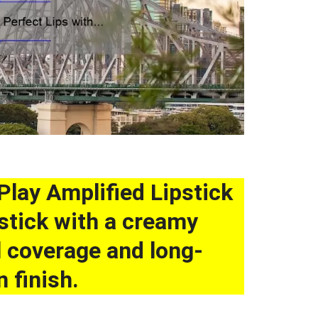
Play Amplified Lipstick
pstick with a creamy
ll coverage and long-
 finish.