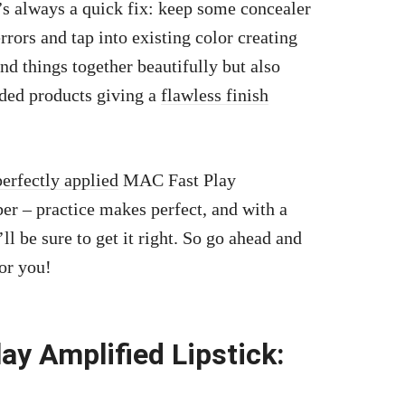
’s always a quick fix: keep some concealer
ors and tap into existing color creating
nd things together beautifully but also
dded products giving a
flawless finish
perfectly applied
MAC Fast Play
er – practice makes perfect, and with a
’ll be sure to get it right. So go ahead and
or you!
y Amplified Lipstick: