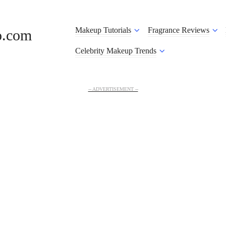
Makeup Tutorials
Fragrance Reviews
o.com
Celebrity Makeup Trends