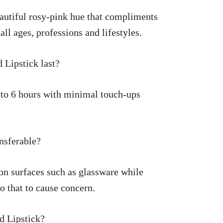
autiful rosy-pink hue that compliments
 all ages, professions and lifestyles.
Lipstick last?
 to 6 hours with minimal touch-ups
nsferable?
r on surfaces such as glassware while
o that to cause concern.
d Lipstick?