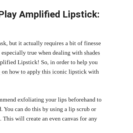
lay Amplified Lipstick:
, but it actually requires a bit of finesse
is especially true when dealing with
shades
fied Lipstick! So, in order to help you
 on how to apply this iconic lipstick
with
commend exfoliating your lips beforehand to
. You can do this by using a lip scrub or
. This will create an even canvas for any