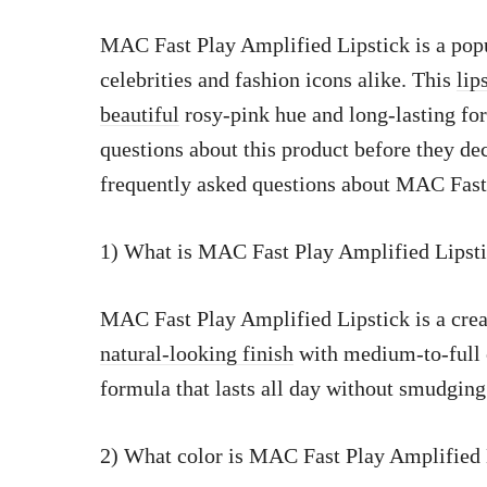
MAC Fast Play Amplified Lipstick is a pop
celebrities and fashion icons alike. This
lip
beautiful
rosy-pink hue and long-lasting f
questions about this product before they dec
frequently asked questions about MAC Fast
1) What is MAC Fast Play Amplified Lipst
MAC Fast Play Amplified Lipstick is a cre
natural-looking finish
with medium-to-full c
formula that lasts all day without smudging
2) What color is MAC Fast Play Amplified 