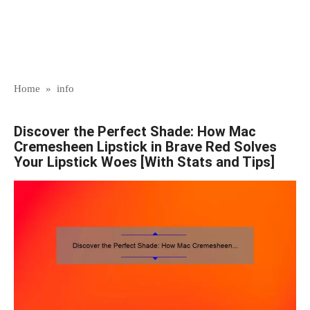
Home
»
info
Discover the Perfect Shade: How Mac
Cremesheen Lipstick in Brave Red Solves
Your Lipstick Woes [With Stats and Tips]