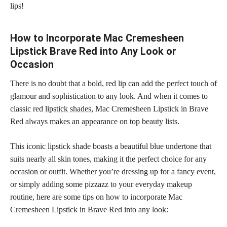
lips!
How to Incorporate Mac Cremesheen
Lipstick Brave Red into Any Look or
Occasion
There is no doubt that a bold, red lip can add the perfect touch of
glamour and sophistication to any look. And when it comes to
classic red
lipstick shades,
Mac Cremesheen Lipstick in Brave
Red always makes an appearance on top beauty lists.
This iconic lipstick shade boasts a beautiful blue undertone that
suits nearly all skin tones, making it the perfect choice for any
occasion or outfit. Whether you’re dressing up for a fancy event,
or simply adding some pizzazz to your everyday
makeup
routine,
here are some tips on how to incorporate Mac
Cremesheen Lipstick in Brave Red into any look: