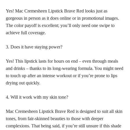
Yes! Mac Cremesheen Lipstick Brave Red looks just as
gorgeous in
person as it does online
or in promotional images.
The color payoff is excellent; you’ll only need one swipe to
achieve
full coverage
.
3. Does it have staying power?
Yes! This lipstick lasts for hours on end – even through meals
and drinks – thanks to its long-wearing formula. You might need
to touch up after an intense workout or if you’re prone to lips
drying out quickly.
4. Will it work with my
skin tone
?
Mac Cremesheen Lipstick Brave Red is designed to suit all
skin
tones,
from fair-skinned beauties to those with deeper
complexions. That being said, if you’re still unsure if this shade