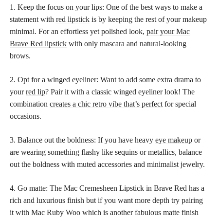
1. Keep the focus on your lips: One of the best ways to make a
statement with
red lipstick
is by keeping the rest of your makeup
minimal. For an effortless yet polished look,
pair your Mac
Brave Red lipstick
with only mascara and natural-looking
brows.
2. Opt for a winged eyeliner: Want to add some extra drama to
your
red lip
? Pair it with a classic winged eyeliner look! The
combination
creates a chic retro vibe that’s perfect
for special
occasions.
3. Balance out the boldness: If you have heavy
eye makeup
or
are wearing something flashy like sequins or metallics, balance
out the boldness with muted accessories and minimalist jewelry.
4. Go matte: The Mac Cremesheen Lipstick in Brave Red has a
rich and luxurious finish but if you want more depth try pairing
it with Mac Ruby Woo which is another fabulous matte finish