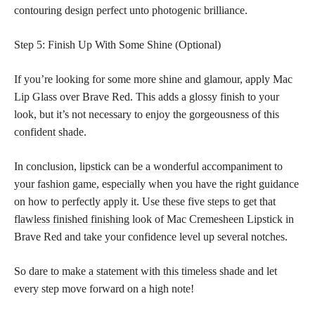
contouring design perfect unto photogenic brilliance.
Step 5: Finish Up With Some Shine (Optional)
If you’re looking for some more shine and glamour, apply Mac
Lip Glass over Brave Red. This adds a glossy finish to your
look, but it’s not necessary to enjoy the gorgeousness of this
confident shade
.
In conclusion,
lipstick can be a wonderful accompaniment to
your fashion
game, especially when you have the right guidance
on how to perfectly apply it. Use these five steps to get that
flawless finished finishing
look of Mac Cremesheen Lipstick in
Brave Red and take your confidence level up several notches.
So
dare to make a statement with this timeless shade
and let
every step move forward on a high note!