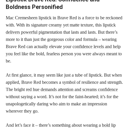
Boldness Personified
Mac Cremesheen lipstick in Brave Red is a force to be reckoned
with. With its signature creamy yet matte texture, this
lipstick
delivers powerful
pigmentation that lasts and lasts. But there’s
more to it than just the gorgeous color and formula – wearing
Brave Red can actually elevate your
confidence levels and help
you feel
like the bold, fearless person you were always meant to
be.
At first glance, it may seem like just a tube of lipstick. But when
applied, Brave Red becomes a symbol of resilience and strength.
The bright
red hue demands attention and screams confidence
without saying a word. It’s not for the faint-hearted; it’s for the
unapologetically daring who aim to make an impression
wherever they go.
And let’s face it – there’s something about wearing a
bold lip