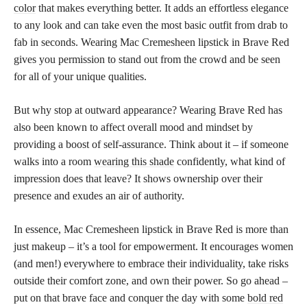
color
that makes everything better. It adds an effortless elegance
to any look and can take even the most basic outfit from drab to
fab in seconds. Wearing Mac Cremesheen lipstick in Brave Red
gives you permission to stand out from the crowd and be seen
for all of your unique qualities.
But why stop at outward appearance? Wearing Brave Red has
also been known to affect overall mood and mindset by
providing a boost of self-assurance. Think about it – if someone
walks into a room
wearing this shade
confidently, what kind of
impression does that leave? It shows ownership over their
presence and exudes an air of authority.
In essence, Mac Cremesheen lipstick in Brave Red is more than
just makeup – it’s a tool for empowerment. It encourages women
(and men!) everywhere to embrace their individuality, take risks
outside their comfort zone, and own their power. So go ahead –
put on that brave face and conquer the day with some
bold red