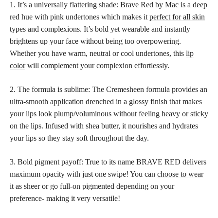
1. It’s a universally flattering shade: Brave Red by Mac is a deep
red hue with pink undertones which makes it
perfect for all skin
types and complexions. It’s bold yet wearable and instantly
brightens up your face without being too overpowering.
Whether you have warm, neutral or cool undertones, this
lip
color
will complement your complexion effortlessly.
2. The formula is sublime: The Cremesheen formula provides an
ultra-smooth application drenched in a glossy finish that makes
your lips look plump/voluminous without feeling heavy or sticky
on the lips. Infused with shea butter, it nourishes and hydrates
your lips so they stay soft throughout the day.
3. Bold pigment payoff: True to its name BRAVE RED delivers
maximum opacity with just one swipe! You can
choose to wear
it as sheer or go full-on pigmented depending on your
preference- making it very versatile!