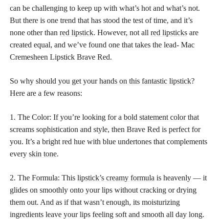
can be challenging to keep up with what’s hot and what’s not.
But there is one trend that has stood the test of time, and it’s
none other than
red lipstick
. However, not all
red lipsticks
are
created equal, and we’ve found one that takes the lead- Mac
Cremesheen Lipstick Brave Red.
So why should you get your
hands on this fantastic lipstick
?
Here are a few reasons:
1. The Color: If you’re looking for a
bold statement color
that
screams sophistication and style, then Brave Red is perfect for
you. It’s a bright red hue with blue undertones that complements
every
skin tone
.
2. The Formula: This
lipstick’s creamy formula
is heavenly — it
glides on smoothly onto your lips without cracking or drying
them out. And as if that wasn’t enough, its moisturizing
ingredients leave your lips feeling soft and smooth all day long.