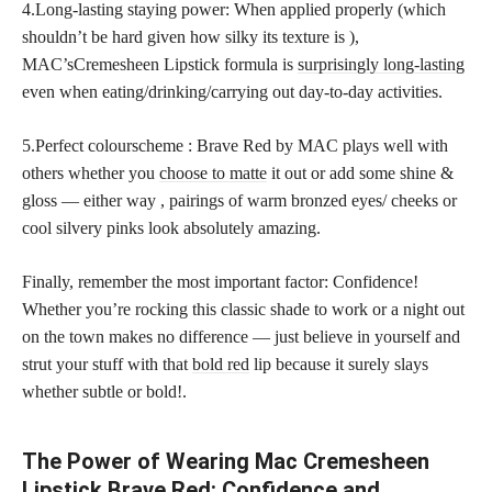
4.Long-lasting staying power: When applied properly (which
shouldn’t be hard given how silky its texture is ),
MAC’sCremesheen Lipstick formula is
surprisingly long-lasting
even when eating/drinking/carrying out day-to-day activities.
5.Perfect colourscheme : Brave Red by MAC plays well with
others whether you
choose to matte
it out or add some shine &
gloss — either way , pairings of warm bronzed eyes/ cheeks or
cool silvery pinks look absolutely amazing.
Finally, remember the most important factor: Confidence!
Whether you’re rocking this classic shade to work or a night out
on the town makes no difference — just believe in yourself and
strut your stuff with that
bold red
lip because it surely slays
whether subtle or bold!.
The Power of Wearing Mac Cremesheen
Lipstick Brave Red: Confidence and