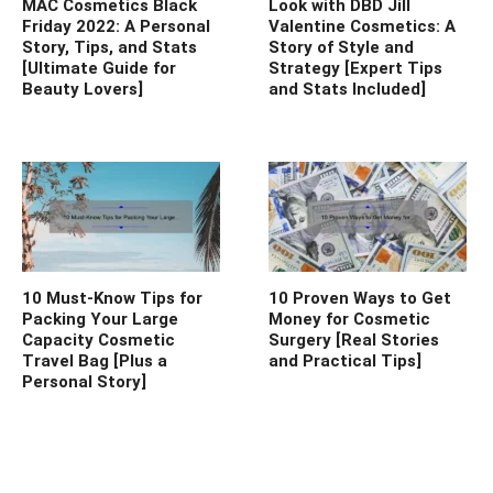
MAC Cosmetics Black
Look with DBD Jill
Friday 2022: A Personal
Valentine Cosmetics: A
Story, Tips, and Stats
Story of Style and
[Ultimate Guide for
Strategy [Expert Tips
Beauty Lovers]
and Stats Included]
10 Must-Know Tips for
10 Proven Ways to Get
Packing Your Large
Money for Cosmetic
Capacity Cosmetic
Surgery [Real Stories
Travel Bag [Plus a
and Practical Tips]
Personal Story]