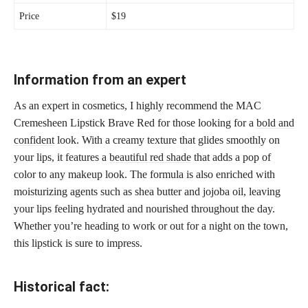
Price
$19
Information from an expert
As an expert in cosmetics, I highly recommend the MAC
Cremesheen Lipstick Brave Red for those looking for a
bold and
confident
look. With a creamy texture that glides smoothly on
your lips, it features a
beautiful red shade
that adds a pop of
color to any makeup look. The formula is also enriched with
moisturizing agents such as shea butter and jojoba oil, leaving
your lips feeling hydrated and nourished throughout the day.
Whether you’re heading to work or out for a night on the town,
this lipstick is sure to impress.
Historical fact: