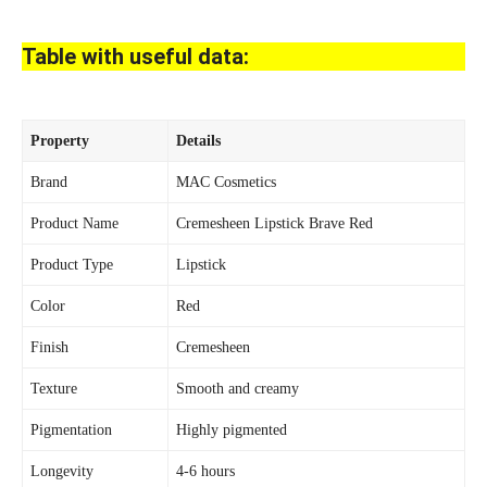
Table with useful data:
Property
Details
Brand
MAC Cosmetics
Product Name
Cremesheen Lipstick Brave Red
Product Type
Lipstick
Color
Red
Finish
Cremesheen
Texture
Smooth and creamy
Pigmentation
Highly pigmented
Longevity
4-6 hours