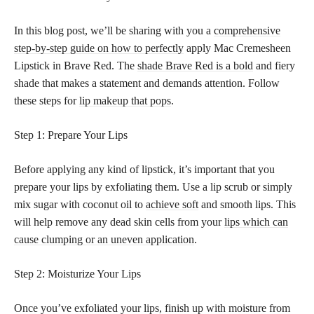
In this blog post, we’ll be sharing with you a
comprehensive
step-by-step guide on how to perfectly
apply Mac Cremesheen
Lipstick in Brave Red. The
shade Brave Red is a bold
and fiery
shade that makes a statement and demands attention. Follow
these steps for
lip makeup that pops
.
Step 1: Prepare Your Lips
Before applying any kind of lipstick, it’s important that you
prepare your lips by exfoliating them. Use a lip scrub or simply
mix sugar with coconut oil to
achieve soft
and smooth lips. This
will help remove any dead skin cells from your
lips which can
cause clumping or an uneven application
.
Step 2: Moisturize Your Lips
Once you’ve exfoliated your lips, finish up with moisture from