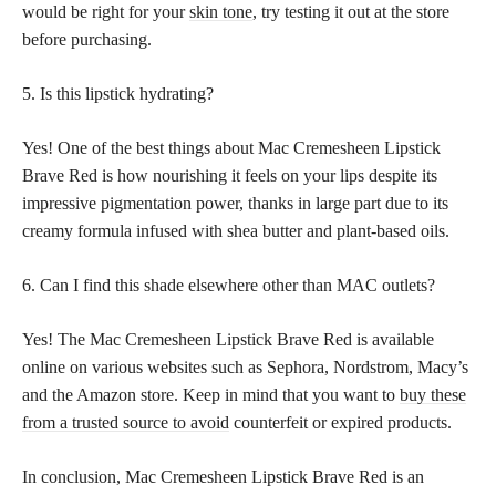
would be right for your
skin tone
, try testing it out at the store
before purchasing.
5. Is this lipstick hydrating?
Yes! One of the best things about Mac Cremesheen Lipstick
Brave Red is how nourishing it feels on your lips despite its
impressive pigmentation power, thanks in large part due to its
creamy formula infused with shea butter and plant-based oils.
6. Can I find this shade elsewhere other than MAC outlets?
Yes! The Mac Cremesheen Lipstick Brave Red is available
online on various websites such as Sephora, Nordstrom, Macy’s
and the Amazon store. Keep in mind that you want to
buy these
from a trusted source to avoid
counterfeit or expired products.
In conclusion, Mac Cremesheen Lipstick Brave Red is an