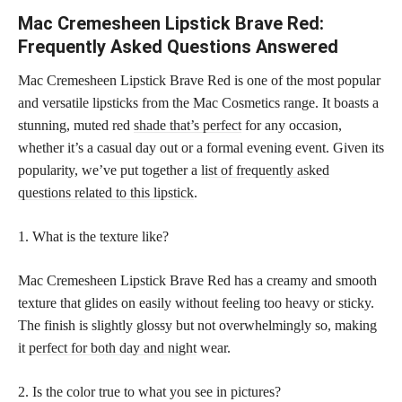
Mac Cremesheen Lipstick Brave Red:
Frequently Asked Questions Answered
Mac Cremesheen Lipstick Brave Red is one of the most popular
and versatile lipsticks from the Mac Cosmetics range. It boasts a
stunning, muted red
shade that’s perfect
for any occasion,
whether it’s a casual day out or a formal evening event. Given its
popularity, we’ve put together a
list of frequently asked
questions related to this lipstick
.
1. What is the texture like?
Mac Cremesheen Lipstick Brave Red has a creamy and smooth
texture that glides on easily without feeling too heavy or sticky.
The finish is slightly glossy but not overwhelmingly so, making
it
perfect for both day and night
wear.
2. Is the color true to what you see in pictures?