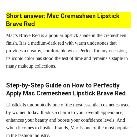
Short answer: Mac Cremesheen Lipstick
Brave Red
Mac’s Brave Red is a popular lipstick shade in the cremesheen
finish. It is a medium-dark red with warm undertones that
provides a creamy, comfortable wear. Perfect for any occasion,
its iconic color has stood the test of time and remains a staple in
many makeup collections.
Step-by-Step Guide on How to Perfectly
Apply Mac Cremesheen Lipstick Brave Red
Lipstick is undoubtedly one of the most essential cosmetics used
by women today. It adds a charm to your overall appearance,
enhances your beauty and boosts your confidence levels. And
when it comes to lipstick brands, Mac is one of the most popular
in the fashion industry.