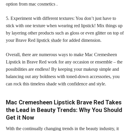
option from
mac cosmetics
.
5. Experiment with different textures: You don’t just have to
stick with one texture when wearing
red lipstick
! Mix things up
by layering other products such as gloss or even glitter on top of
your Brave Red
lipstick shade
for added dimension.
Overall, there are numerous ways to make Mac Cremesheen
Lipstick in Brave Red work for any occasion or ensemble – the
possibilities are endless! By keeping your makeup simple and
balancing out any boldness with toned-down accessories, you
can rock this timeless
shade with confidence
and style.
Mac Cremesheen Lipstick Brave Red Takes
the Lead in Beauty Trends: Why You Should
Get it Now
With the continually changing trends in the beauty industry, it