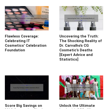
Flawless Coverage:
Uncovering the Truth:
Celebrating IT
The Shocking Reality of
Cosmetics’ Celebration
Dr. Carvalho’s CG
Foundation
Cosmetic’s Deaths
[Expert Advice and
Statistics]
Score Big Savings on
Unlock the Ultimate