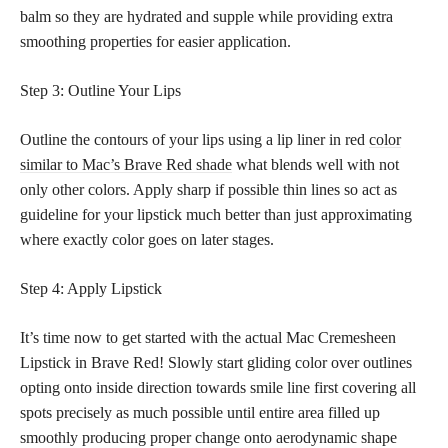
balm so they are hydrated and supple while providing extra
smoothing properties for easier application.
Step 3: Outline Your Lips
Outline the contours of your lips using a lip liner in red
color
similar to Mac’s Brave Red shade
what blends well with not
only other colors. Apply sharp if possible thin lines so act as
guideline for your lipstick much better than just approximating
where exactly color goes on later stages.
Step 4: Apply Lipstick
It’s time now to get started with the actual Mac Cremesheen
Lipstick in Brave Red! Slowly start gliding color over outlines
opting onto inside direction towards smile line first covering all
spots precisely as much possible until entire area filled up
smoothly producing proper change onto aerodynamic shape