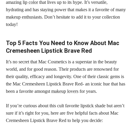
amazing
lip color
that lives up to its hype. It’s versatile,
hydrating and has staying power that makes it a favorite of many
makeup enthusiasts
. Don’t hesitate to add it to your collection
today!
Top 5 Facts You Need to Know About Mac
Cremesheen Lipstick Brave Red
It’s no secret that Mac Cosmetics is a superstar in the beauty
world, and for good reason. Their products are renowned for
their quality, efficacy and longevity. One of their classic gems is
the Mac Cremesheen Lipstick Brave Red- an iconic hue that has
been a favorite amongst
makeup lovers
for years.
If you’re curious about this cult favorite
lipstick shade
but aren’t
sure if it’s right for you, here are five helpful facts about Mac
Cremesheen Lipstick Brave Red to help you decide: