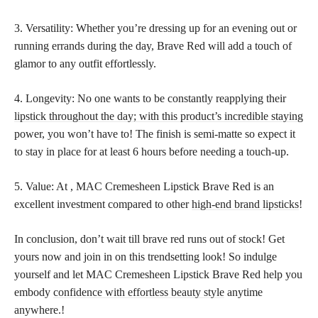
3. Versatility: Whether you’re dressing up for an evening out or
running errands during the day, Brave Red will add a touch of
glamor to any outfit effortlessly.
4. Longevity: No one wants to be constantly reapplying their
lipstick throughout the day; with this product’s incredible staying
power, you won’t have to! The finish is semi-matte so expect it
to stay in place for at least 6 hours before needing a touch-up.
5. Value: At , MAC Cremesheen Lipstick Brave Red is an
excellent investment compared to other
high-end brand lipsticks
!
In conclusion, don’t wait till brave red runs out of stock! Get
yours now and join in on this trendsetting look! So indulge
yourself and let MAC Cremesheen Lipstick Brave Red help you
embody
confidence with effortless beauty style
anytime
anywhere.!