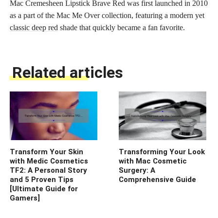
Mac Cremesheen Lipstick Brave Red was first launched in 2010
as a part of the Mac Me Over collection, featuring a modern yet
classic deep red
shade that quickly became a fan favorite.
Related articles
Transform Your Skin
Transforming Your Look
with Medic Cosmetics
with Mac Cosmetic
TF2: A Personal Story
Surgery: A
and 5 Proven Tips
Comprehensive Guide
[Ultimate Guide for
Gamers]