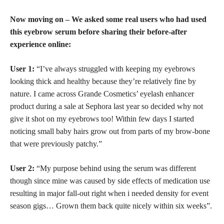
Now moving on – We asked some real users who had used
this eyebrow serum before sharing their before-after
experience online:
User 1:
“I’ve always struggled with keeping my eyebrows
looking thick and healthy because they’re relatively fine by
nature. I came across Grande Cosmetics’ eyelash enhancer
product during a sale at Sephora last year so decided why not
give it shot on my eyebrows too! Within few days I started
noticing small baby hairs grow out from parts of my brow-bone
that were previously patchy.”
User 2:
“My purpose behind using the serum was different
though since mine was caused by
side effects
of medication use
resulting in major fall-out right when i needed density for event
season gigs… Grown them back quite nicely within six weeks”.