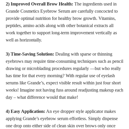
2) Improved Overall Brow Health:
The ingredients used in
Grande Cosmetics Eyebrow Serum are carefully concocted to
provide optimal nutrition for healthy brow growth. Vitamins,
peptides, amino acids along with other botanical extracts all
work together to support long-term improvement vertically as
well as horizontally.
3) Time-Saving Solution:
Dealing with sparse or thinning
eyebrows may require time-consuming techniques such as pencil
drawing or microblading procedures regularly —but who really
has time for that every morning? With regular use of eyelash
serums like Grande’s, expect visible result within just four short
weeks! Imagine not having fuss around readjusting
makeup each
day
– what difference would that make!
4) Easy Application:
An eye dropper style applicator makes
applying Grande’s eyebrow serum effortless. Simply dispense
one drop onto either side of clean skin over brows only once