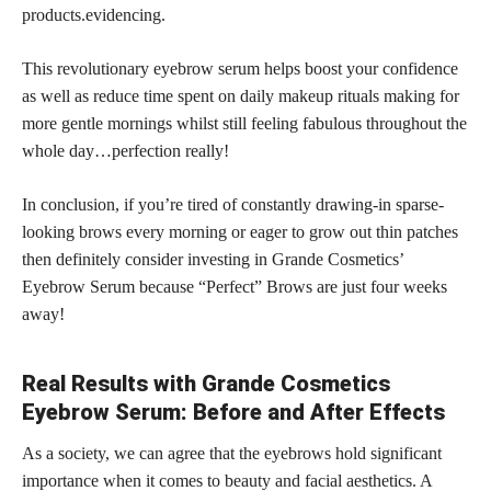
products.evidencing.
This revolutionary eyebrow serum helps boost your confidence
as well as reduce time spent on daily makeup rituals making for
more gentle mornings whilst still feeling fabulous throughout the
whole day…perfection really!
In conclusion, if you’re tired of constantly drawing-in sparse-
looking brows every morning or eager to grow out thin patches
then definitely consider investing in Grande Cosmetics’
Eyebrow Serum because “Perfect” Brows are just four weeks
away!
Real Results with Grande Cosmetics
Eyebrow Serum: Before and After Effects
As a society, we can agree that the eyebrows hold significant
importance when it comes to beauty and facial aesthetics. A