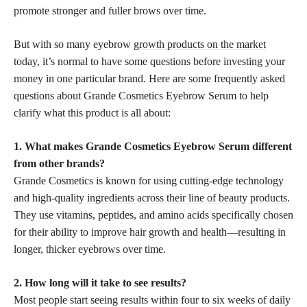
promote stronger and fuller brows over time.
But with so many eyebrow
growth products on the market
today, it’s normal to have some questions before investing your
money in one particular brand. Here are some frequently asked
questions about Grande Cosmetics Eyebrow Serum to help
clarify what this product is all about:
1. What makes Grande Cosmetics Eyebrow Serum different
from other brands?
Grande Cosmetics is known for using cutting-edge technology
and high-quality
ingredients across their line of beauty products
.
They use vitamins, peptides, and amino acids specifically chosen
for their ability to improve hair growth and health—resulting in
longer, thicker eyebrows over time.
2. How long will it take to see results?
Most people start seeing results within four to six weeks of daily