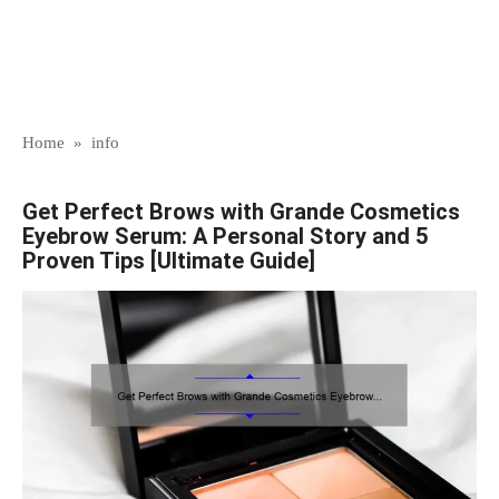
Home
»
info
Get Perfect Brows with Grande Cosmetics
Eyebrow Serum: A Personal Story and 5
Proven Tips [Ultimate Guide]