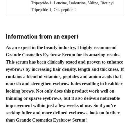
Tripeptide-1, Leucine, Isoleucine, Valine, Biotinyl
Tripeptide-1, Octapeptide-2
Information from an expert
As an expert in the beauty industry, I highly recommend
Grande Cosmetics Eyebrow Serum for its amazing results.
This
serum has been clinically tested and proven to enhance
eyebrows by increasing hair density, length and thickness. It
contains a blend of vitamins, peptides and amino acids that
nourish and strengthen
eyebrow hairs resulting in healthier
looking brows
. Not only does this product work well on
thinning or sparse eyebrows, but it also delivers noticeable
improvement within just a few weeks of use. So if you’re
seeking fuller and more defined eyebrows, look no further
than Grande Cosmetics Eyebrow Serum!