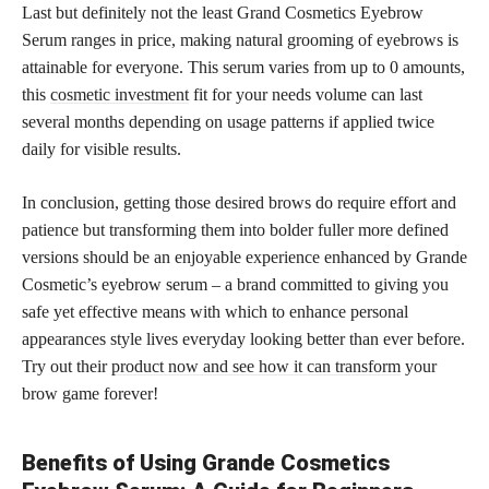
Last but definitely not the least Grand Cosmetics Eyebrow
Serum ranges in price, making natural grooming of eyebrows is
attainable for everyone. This serum varies from up to 0 amounts,
this
cosmetic investment
fit for your needs volume can last
several months depending on usage patterns if applied twice
daily for visible results.
In conclusion, getting those desired brows do require effort and
patience but transforming them into bolder fuller more defined
versions should be an enjoyable experience enhanced by Grande
Cosmetic’s eyebrow serum – a brand committed to giving you
safe yet effective means with which to enhance personal
appearances style lives everyday looking better than ever before.
Try out their
product now and see how it can transform
your
brow game forever!
Benefits of Using Grande Cosmetics