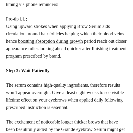
timing via phone reminders!
Pro-tip 💁‍♀️;
Using upward strokes when applying Brow Serum aids
circulation around hair follicles helping widen their blood veins
hence
boosting absorption during growth
period reach out closer
appearance fuller-looking ahead quicker after finishing treatment
program prescribed by brand.
Step 3: Wait Patiently
The serum contains high-quality ingredients, therefore results
won’t appear overnight. Give at least eight weeks to see visible
lifetime effect on your eyebrows when applied daily following
prescribed instruction is essential!
The excitement of noticeable longer thicker brows that have
been beautifully aided by the Grande eyebrow Serum might get