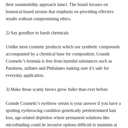
their sustainability approach intact. The brand focuses on
botanical-based serums that emphasis on providing effective
results without compromising ethics.
2) Say
goodbye to harsh chemicals
Unlike most
cosmetic products
which use synthetic compounds
accompanied by a chemical base for composition; Grande
Cosmetic’s formula is free from harmful substances such as
Parabens, sulfates and Phthalates making sure it’s safe for
everyday application.
3) Make those scanty brows grow fuller than ever before
Grande Cosmetic’s eyebrow serum is your answer if you have a
spotting eyebrowing condition genetically predetermined hair
loss, age-related depletion where permanent solutions like
microblading could be invasive options difficult to maintain at