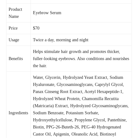
Product
Eyebrow Serum
Name
Price
$70
Usage
Twice a day, morning and night
Helps stimulate hair growth and promotes thicker,
Benefits
fuller-looking eyebrows. Also conditions and nourishes
the hair.
Water, Glycerin, Hydrolyzed Yeast Extract, Sodium
Hyaluronate, Glycosaminoglycans, Caprylyl Glycol,
Panax Ginseng Root Extract, Acetyl Hexapeptide-1,
Hydrolyzed Wheat Protein, Chamomilla Recutita
(Matricaria) Extract, Hydrolyzed Glycosaminoglycans,
Ingredients
Sodium Benzoate, Potassium Sorbate,
Hydroxyethylcellulose, Propylene Glycol, Pantethine,
Biotin, PPG-26-Buteth-26, PEG-40 Hydrogenated
Castor Oil, Apigenin, Oleanolic Acid, Biotinoyl