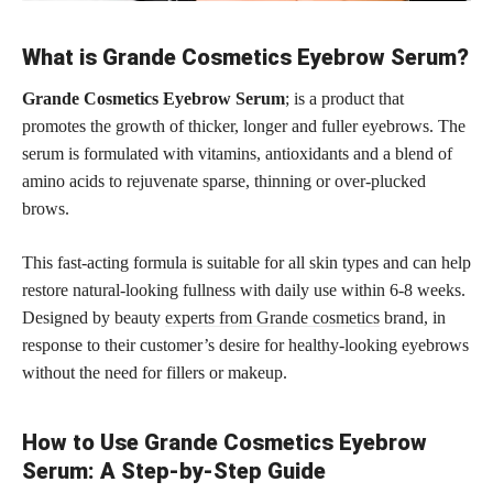
What is Grande Cosmetics Eyebrow Serum?
Grande Cosmetics Eyebrow Serum
; is a product that
promotes the growth of thicker, longer and fuller eyebrows. The
serum is formulated with vitamins, antioxidants and a blend of
amino acids to rejuvenate sparse, thinning or over-plucked
brows.
This fast-acting formula is suitable for all skin types and can help
restore natural-looking fullness with daily use within 6-8 weeks.
Designed by beauty
experts from Grande cosmetics
brand, in
response to their customer’s desire for healthy-looking eyebrows
without the need for fillers or makeup.
How to Use Grande Cosmetics Eyebrow
Serum: A Step-by-Step Guide