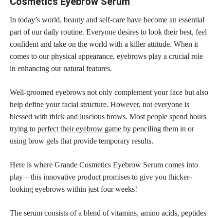
Cosmetics Eyebrow Serum
In today’s world, beauty and self-care have become an essential
part of our daily routine. Everyone desires to look their best,
feel
confident
and take on the world with a killer attitude. When it
comes to our physical appearance, eyebrows play a crucial role
in enhancing our natural features.
Well-groomed eyebrows not only complement your face but also
help define your facial structure. However, not everyone is
blessed with thick and luscious brows. Most people spend hours
trying to
perfect their eyebrow game
by penciling them in or
using brow gels that provide temporary results.
Here is where Grande Cosmetics Eyebrow Serum comes into
play – this
innovative product
promises to give you thicker-
looking eyebrows within just four weeks!
The serum consists of a blend of vitamins, amino acids, peptides