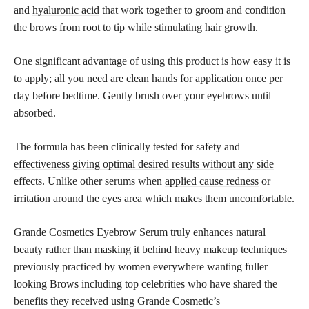
and
hyaluronic acid
that work together to groom and condition
the brows from root to tip while stimulating hair growth.
One significant advantage of using this product is how easy it is
to apply; all you need are clean hands for application once per
day before bedtime. Gently brush over your eyebrows until
absorbed.
The formula has been clinically tested for safety and
effectiveness giving optimal desired results without any side
effects. Unlike other serums when
applied cause redness
or
irritation around the eyes area which makes them uncomfortable.
Grande Cosmetics Eyebrow Serum truly enhances natural
beauty rather than masking it behind heavy makeup techniques
previously
practiced by women
everywhere wanting fuller
looking Brows including top celebrities who have shared the
benefits they received using Grande Cosmetic’s