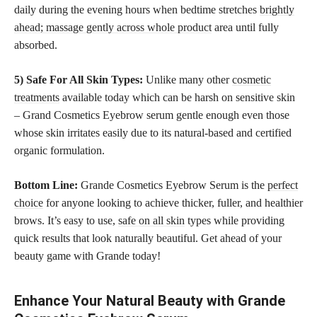
daily during the evening hours when bedtime stretches
brightly
ahead; massage gently across whole product
area until fully
absorbed.
5) Safe For All Skin Types:
Unlike many other
cosmetic
treatments
available today which can be harsh on sensitive skin
– Grand Cosmetics Eyebrow serum gentle enough even those
whose skin irritates easily due to its natural-based and certified
organic formulation.
Bottom Line:
Grande Cosmetics Eyebrow Serum is the
perfect
choice
for anyone looking to achieve thicker, fuller, and healthier
brows. It’s easy to use,
safe on all skin
types while providing
quick results that look naturally beautiful. Get ahead of your
beauty game with Grande today!
Enhance Your Natural Beauty with Grande