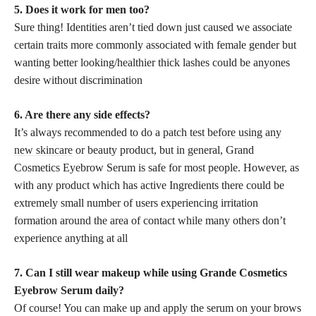
5. Does it work for men too?
Sure thing! Identities aren’t tied down just caused we associate
certain traits more commonly associated with female gender but
wanting better looking/healthier thick lashes could be anyones
desire without discrimination
6. Are there any side effects?
It’s always recommended to do a
patch test before using any
new skincare
or beauty product, but in general, Grand
Cosmetics Eyebrow Serum is safe for most people. However, as
with any product which has active Ingredients there could be
extremely small number of users experiencing irritation
formation around the area of contact while many others don’t
experience anything at all
7. Can I still wear makeup while using Grande Cosmetics
Eyebrow Serum daily?
Of course! You can make up and apply the serum on your brows