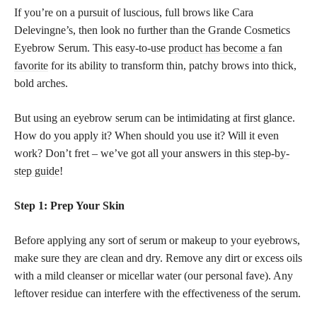
If you’re on a pursuit of luscious, full brows like Cara
Delevingne’s, then look no further than the Grande Cosmetics
Eyebrow Serum. This easy-to-use
product has become a fan
favorite
for its ability to transform thin, patchy brows into thick,
bold arches.
But using an eyebrow serum can be intimidating at first glance.
How do you apply it? When should you use it? Will it even
work? Don’t fret – we’ve got all your answers in this
step-by-
step guide
!
Step 1: Prep Your Skin
Before applying any sort of serum or makeup to your eyebrows,
make sure they are clean and dry. Remove any dirt or excess oils
with a mild cleanser or micellar water (our personal fave). Any
leftover residue can interfere with the effectiveness of the serum.