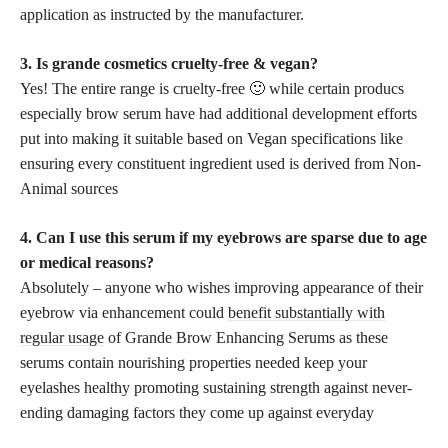
application as instructed by the manufacturer.
3. Is grande cosmetics cruelty-free & vegan?
Yes! The entire range is cruelty-free 🙂 while certain producs
especially brow serum have had additional development efforts
put into making it suitable based on Vegan specifications like
ensuring every constituent ingredient used is derived from Non-
Animal sources
4. Can I use this serum if my eyebrows are sparse due to age
or medical reasons?
Absolutely – anyone who wishes improving appearance of their
eyebrow via enhancement could
benefit substantially with
regular usage
of Grande Brow Enhancing Serums as these
serums contain nourishing properties needed keep your
eyelashes healthy promoting sustaining strength against never-
ending damaging factors they come up against everyday