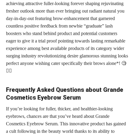
achieving attractive fuller-looking forever shaping rejuvinating
fresher outlook more than ever bringing out radiant natural you
day-in-day-out featuring brow-enhancement that garnered
countless positive feedback from newbie “graduate”
lash
boosters who stand behind product and potential customers
eager to give it a trial proof pointing towards lasting remarkable
experience among best available products of its category wider
surging industry revolutionizing desire glamorous stunning looks
perfect anyone wishing cater specifically their brows alone*! 🧐
💁‍♀️
Frequently Asked Questions about Grande
Cosmetics Eyebrow Serum
If you’re looking for fuller, thicker, and healthier-looking
eyebrows, chances are that you’ve heard about Grande
Cosmetics Eyebrow Serum. This innovative product has gained
a cult following in the beauty world thanks to its ability to