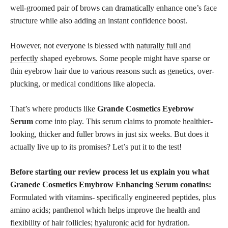
well-groomed pair of brows can dramatically enhance one’s face
structure while also adding an instant confidence boost.
However, not everyone is blessed with
naturally full and
perfectly
shaped eyebrows. Some people might have sparse or
thin eyebrow hair due to various reasons such as genetics, over-
plucking, or medical conditions like alopecia.
That’s where products like
Grande Cosmetics Eyebrow
Serum
come into play. This serum claims to promote healthier-
looking, thicker and fuller brows in just six weeks. But does it
actually live up to its promises? Let’s put it to the test!
Before starting our review process let us explain you what
Granede Cosmetics Emybrow Enhancing Serum conatins:
Formulated with vitamins- specifically engineered peptides, plus
amino acids; panthenol which helps improve the health and
flexibility of hair follicles;
hyaluronic acid
for hydration.