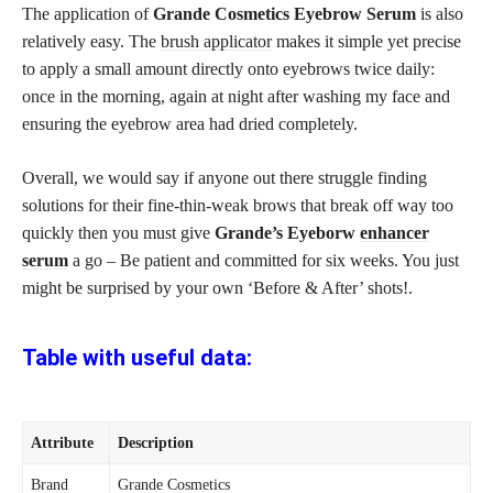
The application of
Grande Cosmetics Eyebrow Serum
is also
relatively easy. The
brush applicator
makes it simple yet precise
to apply a small amount directly onto eyebrows twice daily:
once in the morning, again at night after washing my face and
ensuring the eyebrow area had dried completely.
Overall, we would say if anyone out there struggle finding
solutions for their fine-thin-weak brows that break off way too
quickly then you must give
Grande’s Eyeborw
enhancer
serum
a go – Be patient and committed for six weeks. You just
might be surprised by your own ‘Before & After’ shots!.
Table with useful data:
Attribute
Description
Brand
Grande Cosmetics