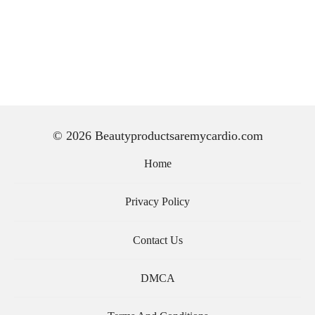
© 2026 Beautyproductsaremycardio.com
Home
Privacy Policy
Contact Us
DMCA