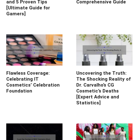
and 5 Proven Tips
Comprehensive Guide
[Ultimate Guide for
Gamers]
Flawless Coverage:
Uncovering the Truth:
Celebrating IT
The Shocking Reality of
Cosmetics’ Celebration
Dr. Carvalho’s CG
Foundation
Cosmetic’s Deaths
[Expert Advice and
Statistics]