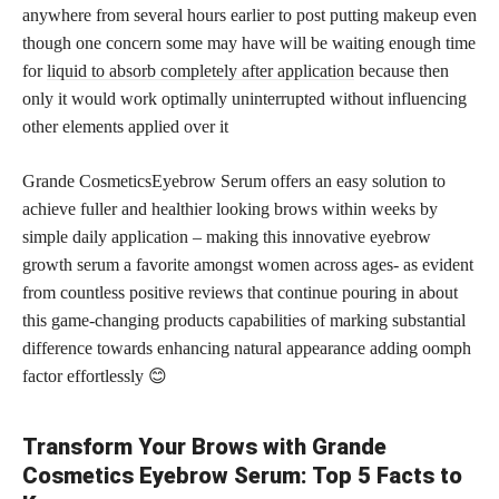
anywhere from several hours earlier to post putting makeup even
though one concern some may have will be waiting enough time
for
liquid to absorb completely after application
because then
only it would work optimally uninterrupted without influencing
other elements applied over it
Grande CosmeticsEyebrow Serum offers an easy solution to
achieve fuller and healthier looking brows within weeks by
simple daily application – making this innovative eyebrow
growth serum a favorite amongst women across ages- as evident
from countless positive reviews that continue pouring in about
this game-changing products capabilities of marking substantial
difference towards enhancing natural appearance adding oomph
factor effortlessly 😊
Transform Your Brows with Grande
Cosmetics Eyebrow Serum: Top 5 Facts to