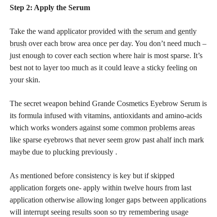
Step 2: Apply the Serum
Take the wand
applicator provided with the serum and gently
brush
over each brow area once per day. You don’t need much –
just enough to cover each section where hair is most sparse. It’s
best not to layer too much as it could leave a sticky feeling on
your skin.
The secret weapon behind Grande Cosmetics Eyebrow Serum is
its formula infused with vitamins, antioxidants and amino-acids
which works wonders against some
common problems
areas
like sparse eyebrows that never seem grow past ahalf inch mark
maybe due to plucking previously .
As mentioned before consistency is key but if skipped
application forgets one- apply within twelve hours from last
application otherwise allowing longer gaps between applications
will interrupt seeing results soon so try remembering usage