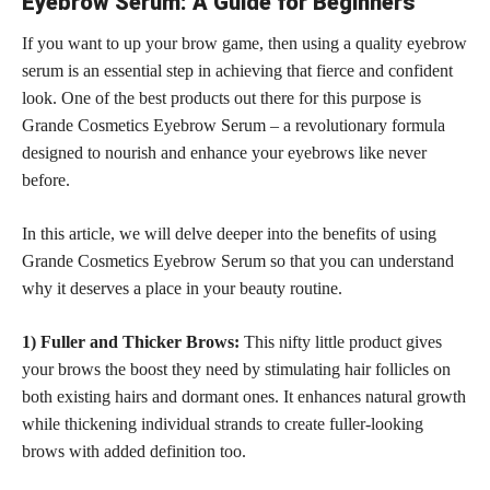
Eyebrow Serum: A Guide for Beginners
If you want to up your brow game, then using a quality eyebrow
serum is an essential step in achieving that fierce and confident
look. One of the best products out there for this purpose is
Grande Cosmetics Eyebrow Serum – a revolutionary formula
designed to nourish and enhance your eyebrows like never
before.
In this article, we will delve deeper into the benefits of using
Grande Cosmetics Eyebrow Serum so that you can understand
why it deserves a place in your beauty routine.
1) Fuller and Thicker Brows:
This nifty little product gives
your brows the boost they need by stimulating hair follicles on
both existing hairs and dormant ones. It enhances natural growth
while thickening individual strands to create fuller-looking
brows with added definition too.