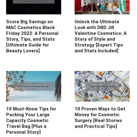
Score Big Savings on
Unlock the Ultimate
MAC Cosmetics Black
Look with DBD Jill
Friday 2022: A Personal
Valentine Cosmetics: A
Story, Tips, and Stats
Story of Style and
[Ultimate Guide for
Strategy [Expert Tips
Beauty Lovers]
and Stats Included]
10 Must-Know Tips for
10 Proven Ways to Get
Packing Your Large
Money for Cosmetic
Capacity Cosmetic
Surgery [Real Stories
Travel Bag [Plus a
and Practical Tips]
Personal Story]