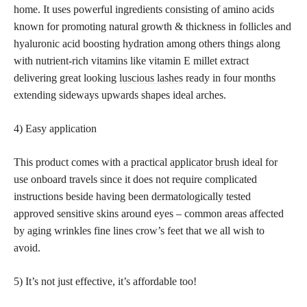
home. It uses powerful ingredients consisting of amino acids
known for promoting natural growth & thickness in follicles and
hyaluronic acid boosting hydration among others things along
with nutrient-rich vitamins like vitamin E millet extract
delivering great looking
luscious lashes
ready in four months
extending sideways upwards shapes ideal arches.
4) Easy application
This product comes with a practical
applicator brush
ideal for
use onboard travels since it does not require complicated
instructions beside having been dermatologically tested
approved sensitive skins around eyes – common areas affected
by aging wrinkles fine lines crow’s feet that we all wish to
avoid.
5) It’s not just effective, it’s affordable too!