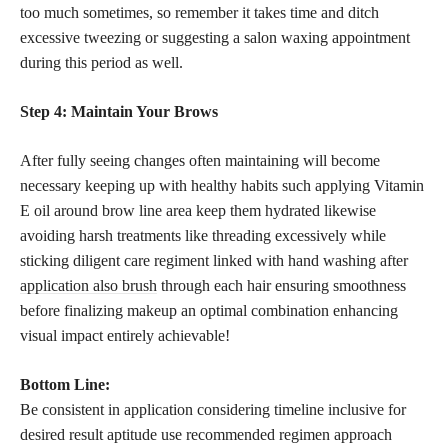
too much sometimes, so remember it takes time and ditch
excessive tweezing or suggesting a salon waxing appointment
during this period as well.
Step 4: Maintain Your Brows
After fully seeing changes often maintaining will become
necessary keeping up with healthy habits such applying Vitamin
E oil around brow line area keep them hydrated likewise
avoiding harsh treatments like threading excessively while
sticking diligent care regiment linked with hand washing after
application also brush
through each hair ensuring smoothness
before finalizing makeup an optimal combination enhancing
visual impact entirely achievable!
Bottom Line:
Be consistent in application considering timeline inclusive for
desired result aptitude use recommended regimen approach