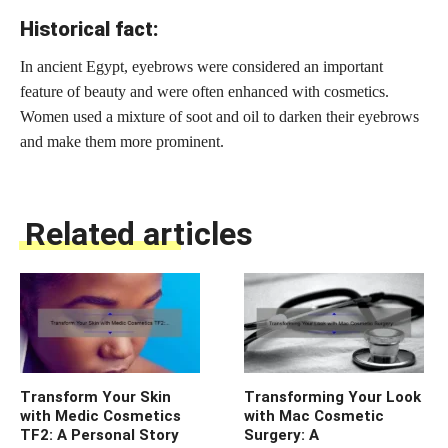
Historical fact:
In ancient Egypt, eyebrows were considered an important
feature of beauty and were often enhanced with cosmetics.
Women used a mixture of soot and oil to darken their eyebrows
and make them more prominent.
Related articles
Transform Your Skin
Transforming Your Look
with Medic Cosmetics
with Mac Cosmetic
TF2: A Personal Story
Surgery: A