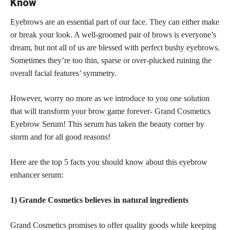
Know
Eyebrows are an essential part of our face. They can either make
or break your look. A well-groomed pair of brows is everyone’s
dream, but not all of us are blessed with
perfect bushy eyebrows
.
Sometimes they’re too thin, sparse or over-plucked ruining the
overall facial features’ symmetry.
However, worry no more as we introduce to you one solution
that will
transform your brow game forever- Grand Cosmetics
Eyebrow
Serum! This serum has taken the beauty corner by
storm and for all good reasons!
Here are the
top 5 facts you should know about this eyebrow
enhancer
serum:
1) Grande Cosmetics believes in natural ingredients
Grand Cosmetics promises to offer quality goods while keeping