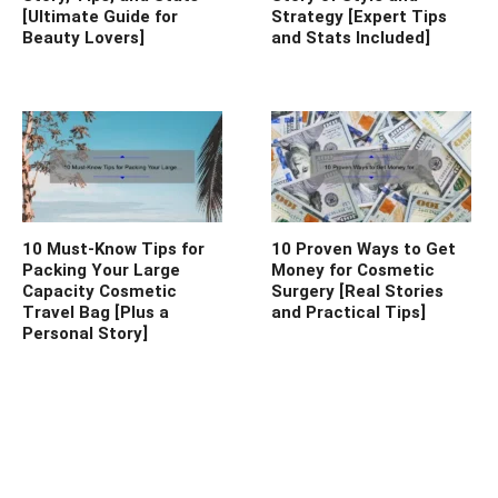
[Ultimate Guide for
Strategy [Expert Tips
Beauty Lovers]
and Stats Included]
10 Must-Know Tips for
10 Proven Ways to Get
Packing Your Large
Money for Cosmetic
Capacity Cosmetic
Surgery [Real Stories
Travel Bag [Plus a
and Practical Tips]
Personal Story]