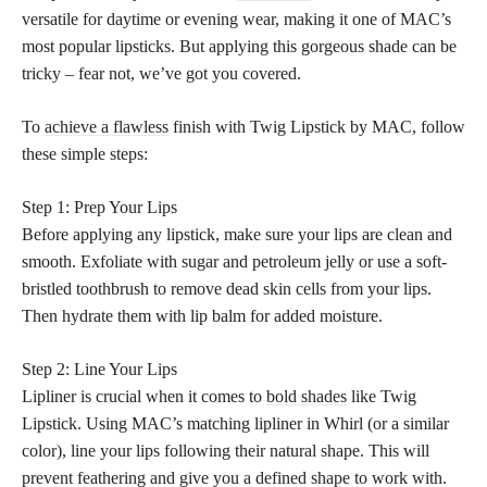
versatile for daytime or evening wear, making it one of MAC’s
most popular lipsticks. But applying this gorgeous shade can be
tricky – fear not, we’ve got you covered.
To
achieve a flawless
finish with Twig Lipstick by MAC, follow
these simple steps:
Step 1: Prep Your Lips
Before applying any lipstick, make sure your lips are clean and
smooth. Exfoliate with sugar and petroleum jelly or use a soft-
bristled toothbrush to remove dead skin cells from your lips.
Then hydrate them with lip balm for added moisture.
Step 2: Line Your Lips
Lipliner is crucial when it comes to
bold shades
like Twig
Lipstick. Using MAC’s matching lipliner in Whirl (or a similar
color), line your lips following their natural shape. This will
prevent feathering and give you a defined shape to work with.