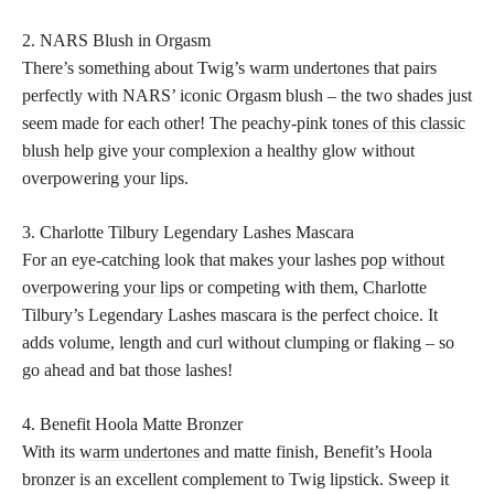
2. NARS Blush in Orgasm
There’s something about Twig’s
warm undertones
that pairs
perfectly with NARS’ iconic Orgasm blush – the two shades just
seem made for each other! The peachy-pink
tones of this classic
blush
help give your complexion a healthy glow without
overpowering your lips.
3. Charlotte Tilbury Legendary Lashes Mascara
For an eye-catching look that makes your lashes
pop without
overpowering your lips
or competing with them, Charlotte
Tilbury’s Legendary Lashes mascara is the perfect choice. It
adds volume, length and curl without clumping or flaking – so
go ahead and bat those lashes!
4. Benefit Hoola Matte Bronzer
With its
warm undertones
and matte finish, Benefit’s Hoola
bronzer is an excellent complement to Twig lipstick. Sweep it