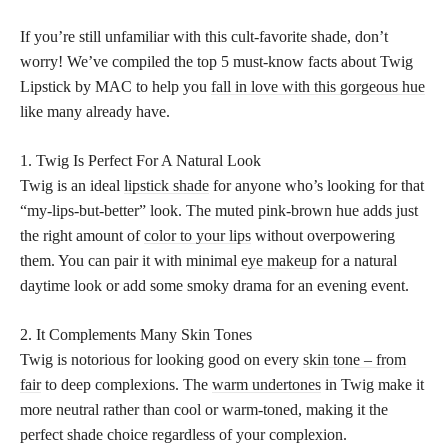
If you’re still unfamiliar with this cult-favorite shade, don’t
worry! We’ve compiled the top 5 must-know facts about Twig
Lipstick by MAC to help you
fall in love with this gorgeous hue
like many already have.
1. Twig Is Perfect For A Natural Look
Twig is an ideal
lipstick shade
for anyone who’s looking for that
“my-lips-but-better” look. The muted pink-brown hue adds just
the right amount of
color to your lips
without overpowering
them. You can pair it with minimal
eye makeup
for a natural
daytime look or add some smoky drama for an evening event.
2. It Complements Many Skin Tones
Twig is notorious for looking good on every
skin tone – from
fair
to deep complexions. The
warm undertones
in Twig make it
more neutral rather than cool or warm-toned, making it the
perfect shade choice regardless of your complexion.