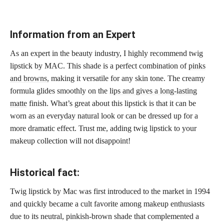
Information from an Expert
As an expert in the beauty industry, I highly recommend twig
lipstick by MAC. This shade is a perfect combination of
pinks
and browns,
making it versatile for any skin tone. The creamy
formula glides smoothly on the
lips and gives a long-lasting
matte
finish. What’s great about this lipstick is that it can be
worn as an everyday natural look or can be dressed up for a
more dramatic effect. Trust me, adding twig lipstick to your
makeup collection will not disappoint!
Historical fact:
Twig lipstick by Mac was first introduced to the market in 1994
and quickly became a cult favorite among makeup enthusiasts
due to its neutral, pinkish-brown shade that complemented a