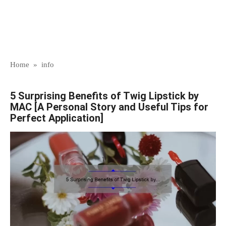
Home
»
info
5 Surprising Benefits of Twig Lipstick by
MAC [A Personal Story and Useful Tips for
Perfect Application]