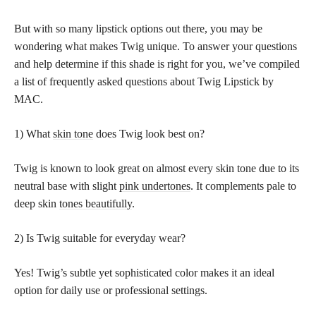
But with so many lipstick options out there, you may be
wondering what makes Twig unique. To answer your questions
and help determine if this shade is right for you, we’ve compiled
a list of frequently asked questions about Twig Lipstick by
MAC.
1) What
skin tone
does Twig look best on?
Twig is known to look great on almost every skin tone due to its
neutral base with slight
pink undertones
. It complements pale to
deep skin
tones beautifully
.
2) Is Twig suitable for everyday wear?
Yes! Twig’s subtle yet sophisticated color makes it an ideal
option for daily use or professional settings.