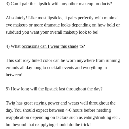
3) Can I pair this
lipstick with any other makeup products
?
Absolutely! Like most lipsticks, it pairs perfectly with minimal
eye
makeup or more dramatic looks depending on how bold
or
subdued you want your overall makeup look to be!
4) What
occasions can I wear this shade
to?
This soft rosy tinted color can be worn anywhere from running
errands all day long to cocktail events and everything in
between!
5) How long will the
lipstick last throughout the day
?
Twig has great
staying power and wears
well throughout the
day. You should expect between 4-6 hours before needing
reapplication depending on factors such as eating/drinking etc.,
but beyond that reapplying should do the trick!