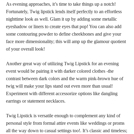
As evening approaches, it’s time to take things up a notch!
Fortunately, Twig
lipstick lends itself perfectly
to an effortless
nighttime look as well. Glam it up by adding some metallic
eyeshadow or liners to create
eyes that pop! You can also add
some contouring powder to define cheekbones and give your
face more dimensionality; this will amp up the glamour quotient
of your overall look!
Another great way of utilizing Twig Lipstick for an evening
event would be pairing it with darker colored clothes -the
contrast between dark colors and the warm pink-brown hue of
twig will make your lips
stand out even more than usual!
Experiment with different accessorize options like dangling
earrings or statement necklaces.
Twig Lipstick is versatile enough to complement any kind of
personal style from formal attire events like weddings or proms
all the way down to casual settings too!. It’s classic and timeless;