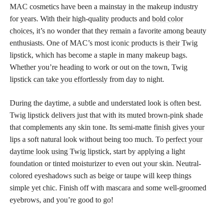
MAC cosmetics have been a mainstay in the makeup industry
for years. With their high-quality products and
bold color
choices,
it’s no wonder that they remain a favorite among beauty
enthusiasts. One of MAC’s most
iconic products is their Twig
lipstick
, which has become a staple in many makeup bags.
Whether you’re heading to work or out on the town, Twig
lipstick can take you effortlessly
from day to night.
During the daytime, a subtle and understated look is often best.
Twig
lipstick delivers just that with its muted brown-pink shade
that complements any skin tone. Its semi-matte
finish gives your
lips
a soft natural look without being too much. To
perfect your
daytime look using Twig lipstick
, start by applying a light
foundation or tinted moisturizer to even out your skin. Neutral-
colored eyeshadows such as beige or taupe will keep things
simple yet chic. Finish off with mascara and some well-groomed
eyebrows, and you’re good to go!