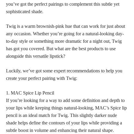
you’ve got the perfect pairings to complement this subtle yet
sophisticated shade.
Twig is a warm brownish-pink hue that can work for just about
any occasion. Whether you’re going for a natural-looking day-
to-day style or something more dramatic for a night out, Twig
has got you covered. But what are the best products to use
alongside this
versatile lipstick
?
Luckily, we’ve got some
expert recommendations to help you
create your perfect
pairing with Twig:
1. MAC Spice Lip Pencil
If you’re looking for a way to add some definition and depth to
your lips while keeping things natural-looking, MAC’s Spice lip
pencil is an ideal match for Twig. This slightly darker
nude
shade helps define the contours of your lips
while providing a
subtle boost in volume and enhancing their natural shape.