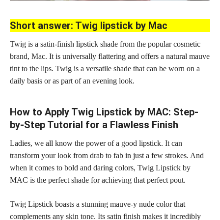
Short answer: Twig lipstick by Mac
Twig is a satin-finish lipstick shade from the popular cosmetic
brand, Mac. It is universally flattering and offers a natural mauve
tint to the lips. Twig is a versatile shade that can be worn on a
daily basis or as part of an evening look.
How to Apply Twig Lipstick by MAC: Step-
by-Step Tutorial for a Flawless Finish
Ladies, we all know the power of a good lipstick. It can
transform your look from drab to fab in just a few strokes. And
when it comes to bold and daring colors, Twig Lipstick by
MAC is the perfect
shade for achieving
that perfect pout.
Twig Lipstick boasts a stunning mauve-y
nude color
that
complements any skin tone. Its
satin finish
makes it incredibly