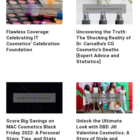
Flawless Coverage:
Uncovering the Truth:
Celebrating IT
The Shocking Reality of
Cosmetics’ Celebration
Dr. Carvalho’s CG
Foundation
Cosmetic’s Deaths
[Expert Advice and
Statistics]
Score Big Savings on
Unlock the Ultimate
MAC Cosmetics Black
Look with DBD Jill
Friday 2022: A Personal
Valentine Cosmetics: A
Story, Tips, and Stats
Story of Style and