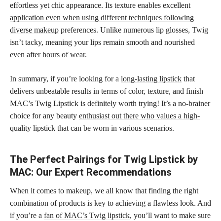
effortless yet chic appearance. Its texture enables excellent
application even when using different techniques following
diverse makeup
preferences. Unlike numerous lip glosses, Twig
isn’t tacky, meaning your lips remain smooth and nourished
even after hours of wear.
In summary, if you’re looking for a
long-lasting lipstick
that
delivers unbeatable results in terms of color, texture, and finish –
MAC’s Twig Lipstick is definitely worth trying! It’s a no-brainer
choice for any beauty
enthusiast out there who values a high-
quality lipstick
that can be worn in various scenarios.
The Perfect Pairings for Twig Lipstick by
MAC: Our Expert Recommendations
When it comes to makeup, we all know that finding the right
combination of products is key to achieving a flawless look. And
if you’re a
fan of MAC’s Twig lipstick
, you’ll want to make sure