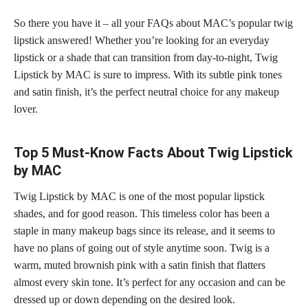
So there you have it – all your FAQs about MAC’s popular twig
lipstick answered! Whether you’re looking for an everyday
lipstick or a shade
that can transition from day-to-night, Twig
Lipstick by MAC is sure to impress. With its subtle pink tones
and satin finish, it’s the
perfect neutral choice for any makeup
lover
.
Top 5 Must-Know Facts About Twig Lipstick
by MAC
Twig Lipstick by MAC is one of the most popular lipstick
shades, and for good reason. This timeless color has been a
staple in many
makeup bags
since its release, and it seems to
have no plans of going out of style anytime soon. Twig is a
warm, muted brownish pink with a satin finish that flatters
almost every
skin tone
. It’s
perfect for any occasion
and can be
dressed up or down depending on the desired look.