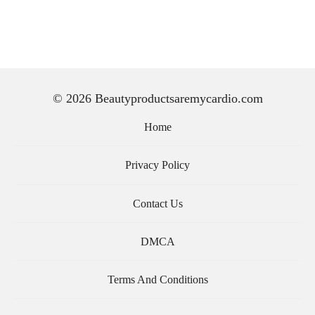
© 2026 Beautyproductsaremycardio.com
Home
Privacy Policy
Contact Us
DMCA
Terms And Conditions