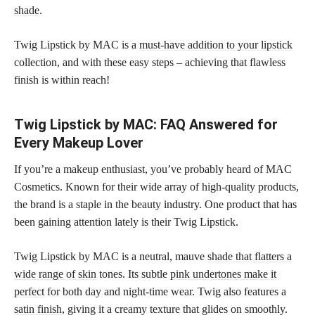
shade
.
Twig Lipstick by MAC is a
must-have addition to your lipstick
collection, and with these easy steps – achieving that flawless
finish is within reach!
Twig Lipstick by MAC: FAQ Answered for
Every Makeup Lover
If you’re a makeup enthusiast, you’ve probably heard of MAC
Cosmetics. Known for their wide array of high-quality products,
the brand is a staple in the beauty industry. One product that has
been gaining attention lately is their Twig Lipstick.
Twig Lipstick by MAC is a neutral, mauve
shade that flatters a
wide range of skin
tones. Its subtle
pink undertones make it
perfect
for both day and night-time wear. Twig also features a
satin finish
, giving it a creamy texture that glides on smoothly.