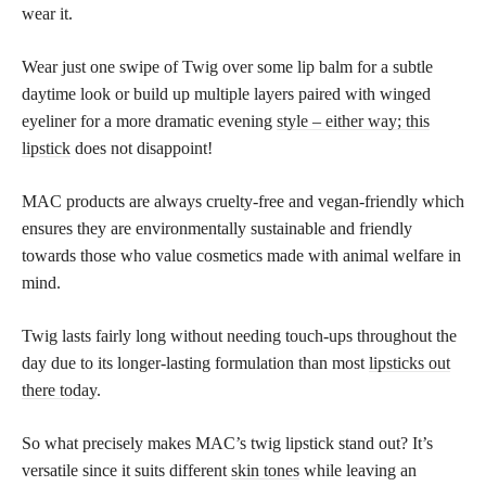
wear it.
Wear just one swipe of Twig over some lip balm for a subtle
daytime look or build up multiple layers paired with winged
eyeliner for a more dramatic evening
style – either way; this
lipstick
does not disappoint!
MAC products are always cruelty-free and vegan-friendly which
ensures they are environmentally sustainable and friendly
towards those who value cosmetics made with animal welfare in
mind.
Twig lasts fairly long without needing touch-ups throughout the
day due to its longer-lasting formulation than most
lipsticks out
there today
.
So what precisely makes MAC’s twig lipstick stand out? It’s
versatile since it suits different
skin tones
while leaving an