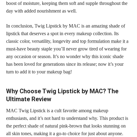
boost of moisture, keeping them soft and supple throughout the
day with added nourishment as well.
In conclusion, Twig Lipstick by MAC is an amazing
shade of
lipstick
that deserves a spot in every makeup collection. Its
classic color, versatility, longevity and
top formulation make it a
must-have
beauty staple you’ll never grow tired of wearing for
any occasion or season. It’s no wonder why this iconic shade
has been loved for generations since its release; now it’s your
turn to add it to your
makeup bag
!
Why Choose Twig Lipstick by MAC? The
Ultimate Review
MAC Twig Lipstick is a cult favorite among makeup
enthusiasts, and it’s not hard to understand why. This product is
the
perfect shade of natural pink-brown that looks stunning
on
all skin tones, making it a go-to choice for just about anyone.