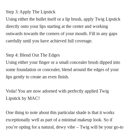
Step 3: Apply The Lipstick
Using either the bullet itself or a lip brush, apply Twig Lipstick
directly onto your lips starting at the center and working
outwards towards the corners of your mouth. Fill in any gaps
care
fully until you have achieved full coverage
.
Step 4: Blend Out The Edges
Using either your finger or a small concealer
brush dipped into
some foundation
or concealer, blend around the edges of your
lips gently to create an even finish.
Voila! You are now adorned with
perfectly applied
Twig
Lipstick by MAC!
One thing to note about this particular shade is that it works
exceptionally well as part of a minimal makeup look. So if
you’re opting for a natural, dewy vibe – Twig will be your
go-to