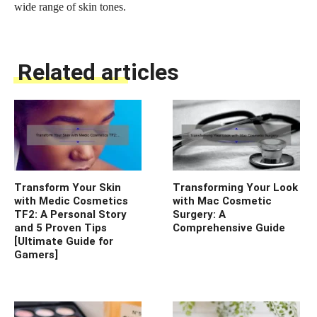
wide range of skin tones.
Related articles
Transform Your Skin
Transforming Your Look
with Medic Cosmetics
with Mac Cosmetic
TF2: A Personal Story
Surgery: A
and 5 Proven Tips
Comprehensive Guide
[Ultimate Guide for
Gamers]