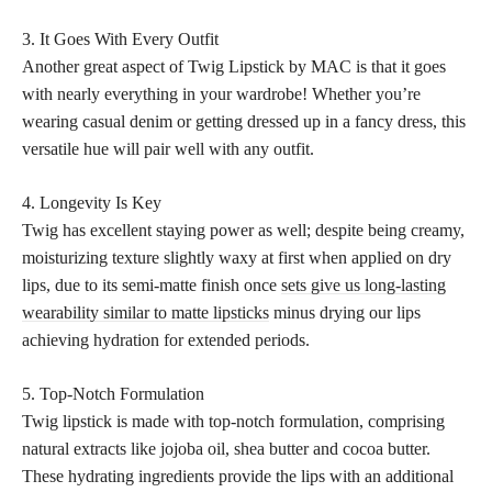
3. It Goes With Every Outfit
Another great aspect of Twig Lipstick by MAC is that it goes
with nearly everything in your wardrobe! Whether you’re
wearing casual denim or getting dressed up in a fancy dress, this
versatile hue will pair well with any outfit.
4. Longevity Is Key
Twig has excellent staying power as well; despite being creamy,
moisturizing texture slightly waxy at first when applied on dry
lips, due to its semi-matte finish once
sets give us long-lasting
wearability similar to matte lipsticks
minus drying our lips
achieving hydration for extended periods.
5. Top-Notch Formulation
Twig lipstick is made with top-notch formulation, comprising
natural extracts like jojoba oil, shea butter and cocoa butter.
These hydrating ingredients provide the lips with an additional