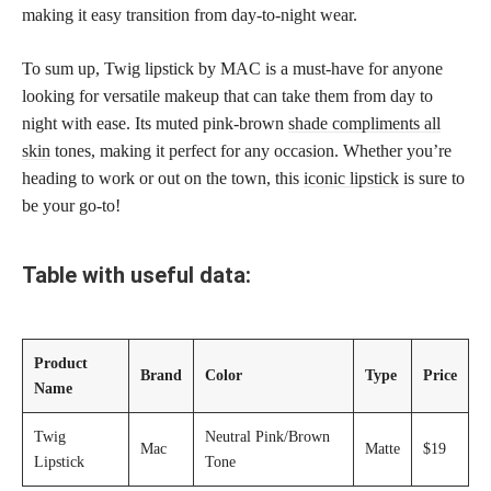
making it easy transition from day-to-night wear.
To sum up, Twig lipstick by MAC is a must-have for anyone
looking for versatile makeup that can take them from day to
night with ease. Its muted pink-brown
shade compliments all
skin
tones, making it perfect for any occasion. Whether you’re
heading to work or out on the town, this
iconic lipstick
is sure to
be your go-to!
Table with useful data:
Product
Brand
Color
Type
Price
Name
Twig
Neutral Pink/Brown
Mac
Matte
$19
Lipstick
Tone