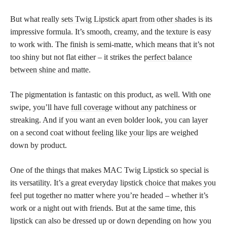
But what really
sets Twig Lipstick apart from other shades
is its
impressive formula. It’s smooth, creamy, and the texture is easy
to work with. The finish is semi-matte, which means that it’s not
too shiny but not flat either – it strikes the
perfect balance
between shine and matte
.
The pigmentation is fantastic on this product, as well. With one
swipe, you’ll have
full coverage
without any patchiness or
streaking. And if you want an even bolder look, you can layer
on a second coat without
feeling like your lips
are weighed
down by product.
One of the things that makes MAC Twig Lipstick so special is
its versatility. It’s a great everyday
lipstick choice that makes you
feel put
together no matter where you’re headed – whether it’s
work or a night out with friends. But at the same time, this
lipstick can also be dressed up or down depending on how you