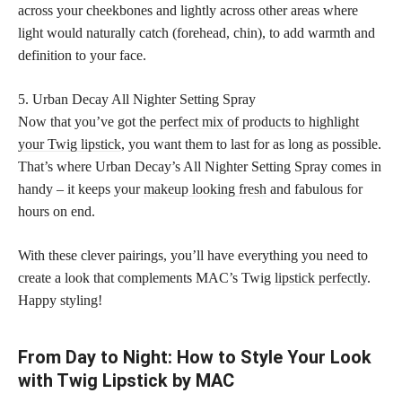
across your cheekbones and lightly across other areas where
light would naturally catch (forehead, chin), to add warmth and
definition to your face.
5. Urban Decay All Nighter Setting Spray
Now that you’ve got the
perfect mix of products to highlight
your Twig lipstick
, you want them to last for as long as possible.
That’s where Urban Decay’s All Nighter Setting Spray comes in
handy – it keeps your
makeup looking fresh
and fabulous for
hours on end.
With these clever pairings, you’ll have everything you need to
create a look that complements MAC’s Twig
lipstick perfectly
.
Happy styling!
From Day to Night: How to Style Your Look
with Twig Lipstick by MAC