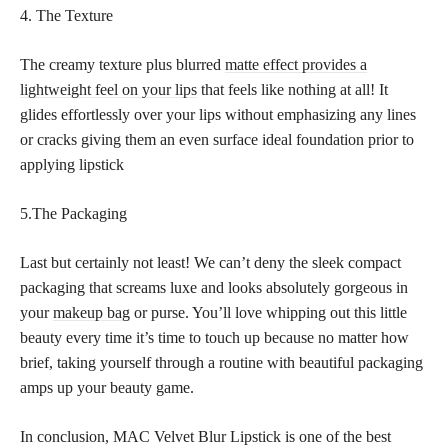
4. The Texture
The creamy texture plus blurred
matte effect provides a
lightweight feel on your lips
that feels like nothing at all! It
glides effortlessly over your lips without emphasizing any lines
or cracks giving them an even surface ideal foundation prior to
applying lipstick
5.The Packaging
Last but certainly not least! We can’t deny the sleek compact
packaging that screams luxe and looks absolutely gorgeous in
your
makeup bag
or purse. You’ll love whipping out this little
beauty every time it’s time to touch up because no matter how
brief, taking yourself through a routine with beautiful packaging
amps up your beauty game.
In conclusion, MAC Velvet Blur Lipstick is one of the best