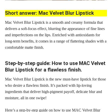
Short answer: Mac Velvet Blur Lipstick
Mac Velvet Blur Lipstick is a smooth and creamy formula that
delivers a soft-focus effect, blurring the appearance of fine lines
and imperfections on the lips. Enriched with antioxidants for
long-term benefits, it comes in a range of flattering shades with a
comfortable matte finish.
Step-by-step guide: How to use MAC Velvet
Blur Lipstick for a flawless finish.
Mac Velvet Blur Lipstick is the new must-have lipstick for those
who desire a flawless finish. It’s packed with lip-loving
ingredients that deliver high-pigment payoff, delicate blur and
moisture, all in one swipe!
Here’s a
step-by-step guide
on how to use MAC Velvet Blur