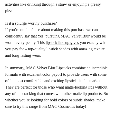
activities like drinking through a straw or enjoying a greasy
pizza.
Is it a splurge-worthy purchase?
If you’re on the fence about making this purchase we can
confidently say that Yes, pursuing MAC Velvet Blur would be
worth every penny. This
lipstick line up gives
you exactly what
you pay for – top-quality lipstick shades with amazing texture
and long-lasting wear.
In summary, MAC Velvet Blur Lipsticks combine an incredible
formula with excellent color payoff to provide users with some
of the most comfortable and exciting lipsticks in the market.
They are perfect for those who want matte-looking lips without
any of the cracking that comes with other matte lip products. So
whether you’re looking for
bold colors or subtle shades,
make
sure to try this range from MAC Cosmetics today!