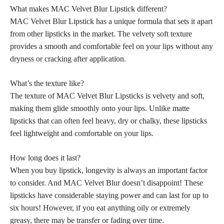
What makes MAC Velvet Blur Lipstick different?
MAC Velvet Blur Lipstick has a unique formula that
sets it apart
from other lipsticks
in the market. The velvety soft texture
provides a smooth and comfortable feel on your
lips without any
dryness or cracking after application
.
What’s the texture like?
The texture of MAC Velvet Blur Lipsticks is velvety and soft,
making them glide smoothly onto your lips. Unlike matte
lipsticks that can often feel heavy, dry or chalky, these lipsticks
feel lightweight and comfortable on your lips.
How long does it last?
When you
buy lipstick
, longevity is always an important factor
to consider. And MAC Velvet Blur doesn’t disappoint! These
lipsticks have considerable staying power
and can last for up to
six hours! However, if you eat anything oily or extremely
greasy, there may be transfer or fading over time.