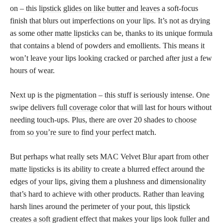
on – this
lipstick glides on like butter and leaves
a soft-focus
finish that blurs out imperfections on your lips. It’s not as drying
as some other
matte lipsticks
can be, thanks to its unique formula
that contains a blend of powders and emollients. This means it
won’t leave your lips looking cracked or parched after just a few
hours of wear.
Next up is the pigmentation – this stuff is seriously intense. One
swipe delivers
full coverage
color that will last for hours without
needing touch-ups. Plus, there are over 20 shades to
choose
from so you’re sure to find your perfect
match.
But perhaps what really sets MAC Velvet Blur apart from other
matte lipsticks
is its ability to create a blurred effect around the
edges of your lips, giving them a plushness and dimensionality
that’s hard to achieve with other products. Rather than leaving
harsh lines around the perimeter of your pout, this
lipstick
creates a soft
gradient effect that makes your lips look fuller and