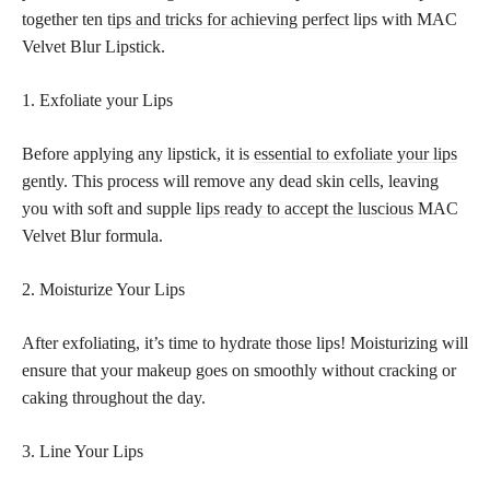
together ten
tips and tricks for achieving perfect
lips with MAC
Velvet Blur Lipstick.
1. Exfoliate your Lips
Before applying any lipstick, it is
essential to exfoliate your lips
gently. This process will remove any dead skin cells, leaving
you with soft and supple
lips ready to accept the luscious
MAC
Velvet Blur formula.
2. Moisturize Your Lips
After exfoliating, it’s time to hydrate those lips! Moisturizing will
ensure that your makeup goes on smoothly without cracking or
caking throughout the day.
3. Line Your Lips