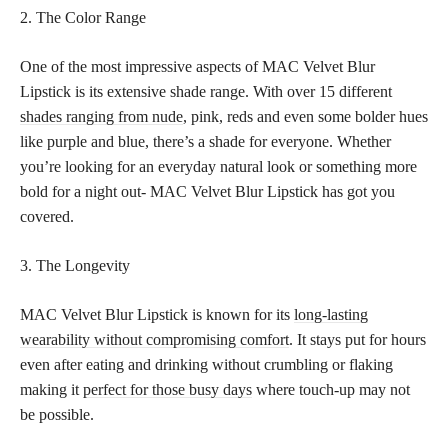
2. The Color Range
One of the most impressive aspects of MAC Velvet Blur
Lipstick is its extensive shade range. With over 15 different
shades ranging from nude
, pink, reds and even some bolder hues
like purple and blue, there’s a shade for everyone. Whether
you’re looking for an everyday natural look or something more
bold for a night out- MAC Velvet Blur Lipstick has got you
covered.
3. The Longevity
MAC Velvet Blur Lipstick is known for its
long-lasting
wearability without compromising comfort
. It stays put for hours
even after eating and drinking without crumbling or flaking
making it
perfect for those busy days
where touch-up may not
be possible.