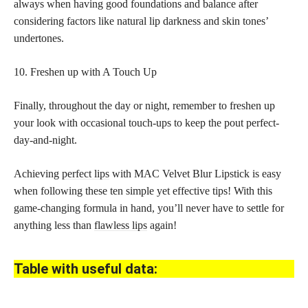
always when having good foundations and balance after
considering factors like natural lip darkness and skin tones’
undertones.
10. Freshen up with A Touch Up
Finally, throughout the day or night, remember to freshen up
your look with occasional touch-ups to keep the pout perfect-
day-and-night.
Achieving
perfect lips
with MAC Velvet Blur Lipstick is easy
when following these ten simple yet effective tips! With this
game-changing formula in hand, you’ll never have to settle for
anything less than
flawless lips
again!
Table with useful data: