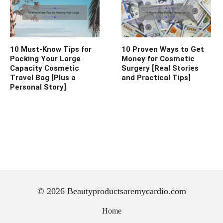
10 Must-Know Tips for
10 Proven Ways to Get
Packing Your Large
Money for Cosmetic
Capacity Cosmetic
Surgery [Real Stories
Travel Bag [Plus a
and Practical Tips]
Personal Story]
© 2026 Beautyproductsaremycardio.com
Home