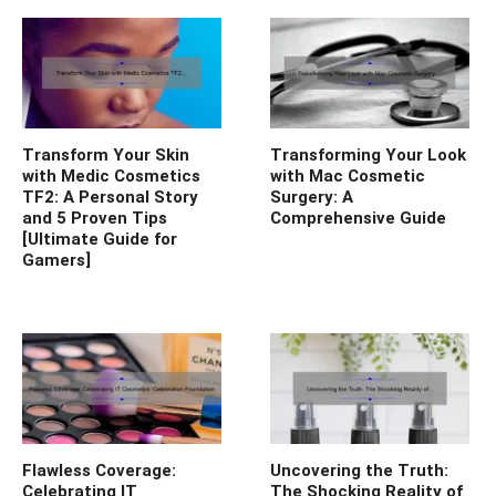
Transform Your Skin
Transforming Your Look
with Medic Cosmetics
with Mac Cosmetic
TF2: A Personal Story
Surgery: A
and 5 Proven Tips
Comprehensive Guide
[Ultimate Guide for
Gamers]
Flawless Coverage:
Uncovering the Truth:
Celebrating IT
The Shocking Reality of