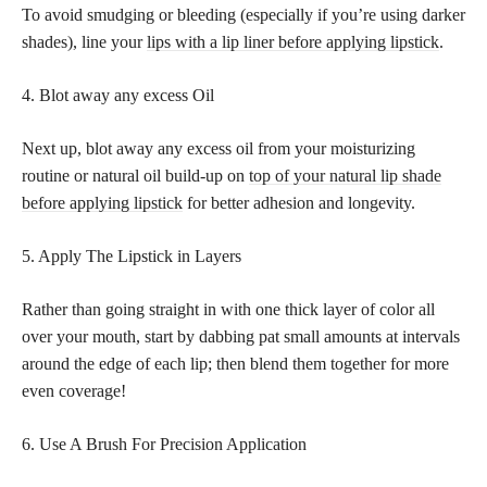
To avoid smudging or bleeding (especially if you’re using darker
shades), line your
lips with a lip liner before applying lipstick
.
4. Blot away any excess Oil
Next up, blot away any excess oil from your moisturizing
routine or natural oil build-up on
top of your natural lip shade
before applying lipstick
for better adhesion and longevity.
5. Apply The Lipstick in Layers
Rather than going straight in with one thick layer of color all
over your mouth, start by dabbing pat small amounts at intervals
around the edge of each lip; then blend them together for more
even coverage!
6. Use A Brush For Precision Application