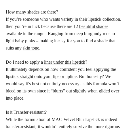
How many shades are there?
If you’re someone who wants variety in their lipstick collection,
then you’re in luck because there are 12
beautiful shades
available in the range . Ranging from deep burgundy reds to
light baby pinks – making it easy for you to find a shade that
suits any
skin tone
.
Do I need to apply a
liner under this lipstick
?
It ultimately depends on how confident you feel applying the
lipstick straight onto your lips or lipline
. But honestly? We
would say it’s best not entirely necessary as this formula won’t
bleed on its own since it “blurrs” out slightly when glided over
into place.
Is it Transfer-resistant?
While the formulation of MAC Velvet Blur Lipstick is indeed
transfer-resistant, it wouldn’t entirely survive the more rigorous