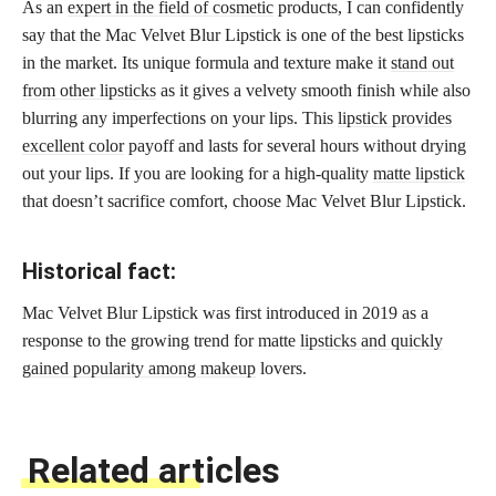
As an
expert in the field of cosmetic
products, I can confidently
say that the Mac Velvet Blur Lipstick is one of the best lipsticks
in the market. Its unique formula and texture make it
stand out
from other lipsticks
as it gives a velvety smooth finish while also
blurring any imperfections on your lips. This
lipstick provides
excellent color
payoff and lasts for several hours without drying
out your lips. If you are looking for a high-quality
matte lipstick
that doesn’t sacrifice comfort, choose Mac Velvet Blur Lipstick.
Historical fact:
Mac Velvet Blur Lipstick was first introduced in 2019 as a
response to the growing trend for matte
lipsticks and quickly
gained popularity among makeup
lovers.
Related articles