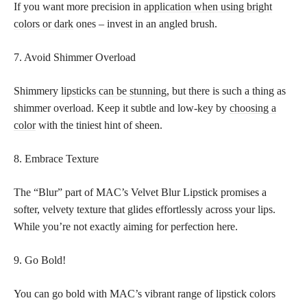
If you want more precision in
application when using bright
colors or dark
ones – invest in an angled brush.
7. Avoid Shimmer Overload
Shimmery
lipsticks can be stunning,
but there is such a thing as
shimmer overload. Keep it subtle and low-key by
choosing a
color
with the tiniest hint of sheen.
8. Embrace Texture
The “Blur” part of MAC’s Velvet Blur Lipstick promises a
softer, velvety texture that glides effortlessly across your lips.
While you’re not exactly aiming for perfection here.
9. Go Bold!
You can go bold with MAC’s vibrant range of lipstick colors