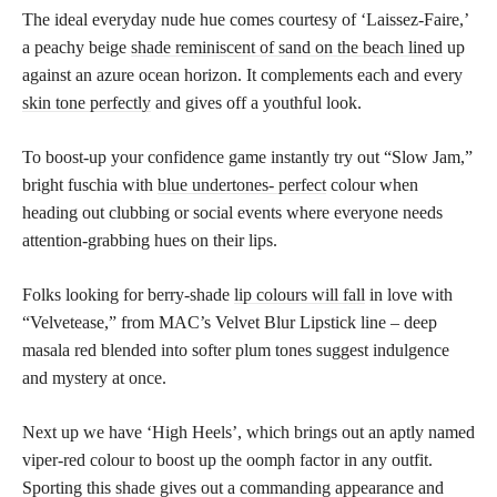
The ideal everyday nude hue comes courtesy of ‘Laissez-Faire,’
a peachy beige
shade reminiscent of sand on the beach lined
up
against an azure ocean horizon. It complements each and every
skin tone perfectly
and gives off a youthful look.
To boost-up your confidence game instantly try out “Slow Jam,”
bright fuschia with
blue undertones- perfect
colour when
heading out clubbing or social events where everyone needs
attention-grabbing hues on their lips.
Folks looking for berry-shade
lip colours will fall
in love with
“Velvetease,” from MAC’s Velvet Blur Lipstick line – deep
masala red blended into softer plum tones suggest indulgence
and mystery at once.
Next up we have ‘High Heels’, which brings out an aptly named
viper-red colour to boost up the oomph factor in any outfit.
Sporting this shade gives out a commanding appearance and