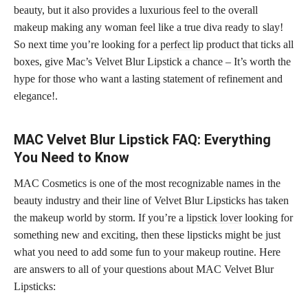
beauty, but it also provides a luxurious feel to the overall
makeup making any woman feel like a true diva ready to slay!
So next time you’re looking for a
perfect lip
product that ticks all
boxes, give Mac’s Velvet Blur Lipstick a chance – It’s worth the
hype for those who want a lasting statement of refinement and
elegance!.
MAC Velvet Blur Lipstick FAQ: Everything
You Need to Know
MAC Cosmetics is one of the most recognizable names in the
beauty industry and their line of Velvet Blur Lipsticks has taken
the makeup world by storm. If you’re a
lipstick lover
looking for
something new and exciting, then these lipsticks might be just
what you need to add some fun to your makeup routine. Here
are answers to all of your questions about MAC Velvet Blur
Lipsticks: