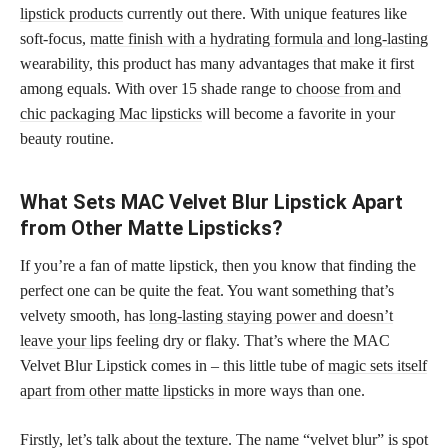
lipstick products
currently out there. With unique features like
soft-focus,
matte finish with a hydrating formula and long-lasting
wearability, this product has many advantages that make it first
among equals. With over 15 shade range to
choose from and
chic packaging Mac lipsticks
will become a favorite in your
beauty routine.
What Sets MAC Velvet Blur Lipstick Apart
from Other Matte Lipsticks?
If you’re a fan of matte lipstick, then you know that finding the
perfect one can be quite the feat. You want something that’s
velvety smooth, has
long-lasting staying power and doesn’t
leave your lips
feeling dry or flaky. That’s where the MAC
Velvet Blur Lipstick comes in – this little tube of
magic sets itself
apart from other matte lipsticks
in more ways than one.
Firstly, let’s talk about the texture. The name “velvet blur” is spot