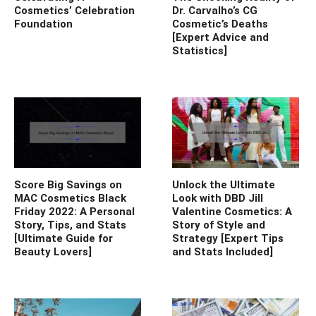
Cosmetics’ Celebration
Dr. Carvalho’s CG
Foundation
Cosmetic’s Deaths
[Expert Advice and
Statistics]
Score Big Savings on
Unlock the Ultimate
MAC Cosmetics Black
Look with DBD Jill
Friday 2022: A Personal
Valentine Cosmetics: A
Story, Tips, and Stats
Story of Style and
[Ultimate Guide for
Strategy [Expert Tips
Beauty Lovers]
and Stats Included]