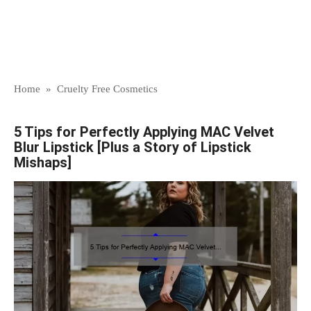
Home
»
Cruelty Free Cosmetics
5 Tips for Perfectly Applying MAC Velvet
Blur Lipstick [Plus a Story of Lipstick
Mishaps]