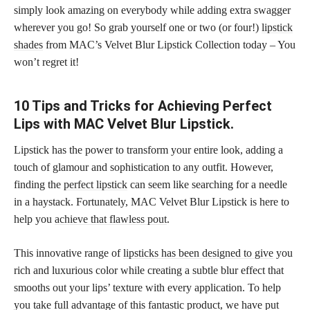
simply look amazing on everybody while adding extra swagger
wherever you go! So grab yourself one or two (or four!)
lipstick
shades
from MAC’s Velvet Blur Lipstick Collection today – You
won’t regret it!
10 Tips and Tricks for Achieving Perfect
Lips with MAC Velvet Blur Lipstick.
Lipstick has the power to transform your entire look, adding a
touch of glamour and sophistication to any outfit. However,
finding the
perfect lipstick
can seem like searching for a needle
in a haystack. Fortunately, MAC Velvet Blur Lipstick is here to
help you
achieve that flawless pout
.
This innovative range of
lipsticks has been designed to give
you
rich and luxurious color while creating a subtle blur effect that
smooths out your lips’ texture with every application. To help
you take full advantage of this fantastic product, we have put