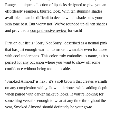
Range, a unique
collection of lipsticks
designed to give you an
effortlessly seamless, blurred look. With ten stunning shades
available, it can be difficult to decide which shade suits your
skin tone
best. But worry not! We’ve rounded up all ten shades
and provided a
comprehensive review
for each!
First on our list is ‘Sorry Not Sorry,’ described as a neutral pink
that has just enough warmth to make it wearable even for those
with cool undertones. This color truly embodies its name, as it’s
perfect for any occasion
where you want to show off some
confidence without being too noticeable.
‘Smoked Almond’ is next- it’s a soft brown that creates warmth
on any complexion with yellow undertones while adding depth
when paired with darker makeup looks. If you’re looking for
something versatile enough to wear at any time throughout the
year, Smoked Almond should definitely be your go-to.