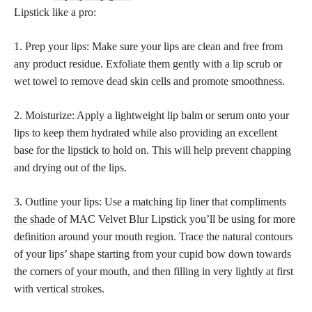
Lipstick like a pro:
1. Prep your lips: Make sure your lips are clean and free from
any product residue. Exfoliate them gently with a lip scrub or
wet towel to remove dead skin cells and promote smoothness.
2. Moisturize: Apply a lightweight lip balm or serum onto your
lips to keep them hydrated while also providing an excellent
base for the
lipstick to hold
on. This will help prevent chapping
and drying out of the lips.
3. Outline your lips: Use a
matching lip liner that compliments
the shade
of MAC Velvet Blur Lipstick you’ll be using for more
definition around your mouth region. Trace the natural contours
of your lips’ shape starting from your cupid bow down towards
the corners of your mouth, and then filling in very lightly at first
with vertical strokes.