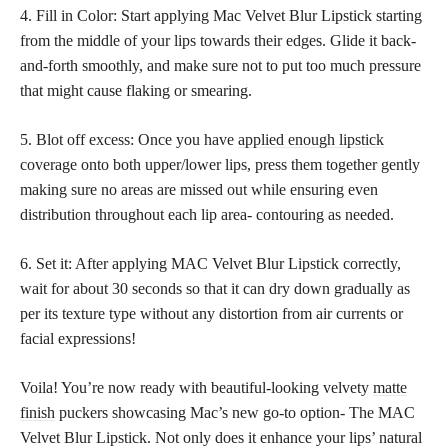
4. Fill in Color: Start applying Mac Velvet Blur Lipstick starting
from the middle of your lips towards their edges. Glide it back-
and-forth smoothly, and make sure not to put too much pressure
that might cause flaking or smearing.
5. Blot off excess: Once you have
applied enough lipstick
coverage onto both upper/lower lips, press them together gently
making sure no areas are missed out while ensuring even
distribution throughout each lip area- contouring as needed.
6. Set it: After applying MAC Velvet Blur Lipstick correctly,
wait for about 30 seconds so that it can dry down gradually as
per its texture type without any distortion from air currents or
facial expressions!
Voila! You’re now ready with beautiful-looking velvety
matte
finish
puckers showcasing Mac’s new go-to option- The MAC
Velvet Blur Lipstick. Not only does it enhance your lips’ natural