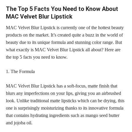
The Top 5 Facts You Need to Know About
MAC Velvet Blur Lipstick
MAC Velvet Blur Lipstick is currently one of the hottest beauty
products on the market. It’s created quite a buzz in the world of
beauty due to its unique formula and
stunning color
range. But
what exactly is MAC Velvet Blur Lipstick all about? Here are
the top 5 facts you need to know.
1. The Formula
MAC Velvet Blur Lipstick has a soft-focus,
matte finish that
blurs any imperfections on your lips,
giving you an airbrushed
look. Unlike traditional
matte lipsticks
which can be drying, this
one is surprisingly moisturizing thanks to its innovative formula
that contains hydrating ingredients such as mango seed butter
and jojoba oil.