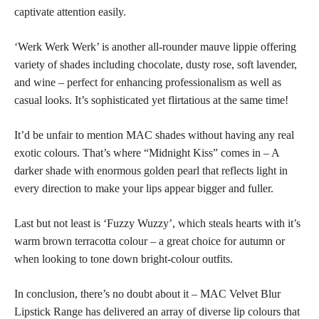
captivate attention easily.
‘Werk Werk Werk’ is another all-rounder mauve lippie offering
variety of shades including chocolate, dusty rose, soft lavender,
and wine –
perfect for enhancing professionalism as well as
casual
looks. It’s sophisticated yet flirtatious at the same time!
It’d be unfair to mention MAC shades without having any real
exotic colours. That’s where “Midnight Kiss” comes in – A
darker
shade with enormous golden pearl that reflects light
in
every direction to make your lips appear bigger and fuller.
Last but not least is ‘Fuzzy Wuzzy’, which steals hearts with it’s
warm brown terracotta colour – a great choice for autumn or
when looking to tone down bright-colour outfits.
In conclusion, there’s no doubt about it – MAC Velvet Blur
Lipstick Range has delivered an array of diverse lip colours that