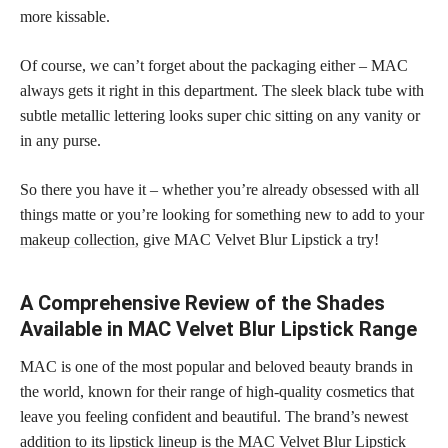
more kissable.
Of course, we can’t forget about the packaging either – MAC
always gets it right in this department. The sleek black tube with
subtle metallic lettering looks super chic sitting on any vanity or
in any purse.
So there you have it – whether you’re already obsessed with all
things matte or you’re looking for something new to add to your
makeup collection,
give MAC Velvet Blur Lipstick a try!
A Comprehensive Review of the Shades
Available in MAC Velvet Blur Lipstick Range
MAC is one of the most popular and beloved beauty brands in
the world, known for their range of high-quality cosmetics that
leave you feeling confident and beautiful. The brand’s newest
addition to its lipstick lineup is the MAC Velvet Blur Lipstick