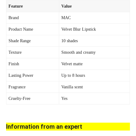
Feature
Value
Brand
MAC
Product Name
Velvet Blur Lipstick
Shade Range
10 shades
Texture
Smooth and creamy
Finish
Velvet matte
Lasting Power
Up to 8 hours
Fragrance
Vanilla scent
Cruelty-Free
Yes
Information from an expert