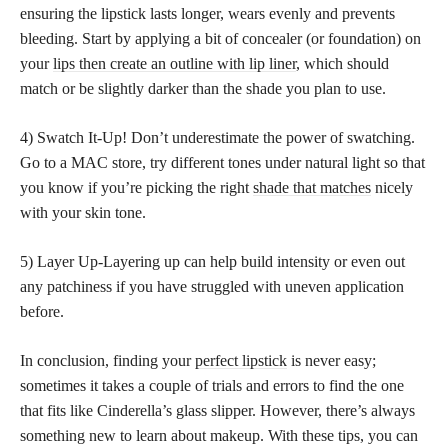
ensuring the lipstick lasts longer, wears evenly and prevents
bleeding. Start by applying a bit of concealer (or foundation) on
your
lips then create an outline with lip liner
, which should
match or be slightly darker than the shade you plan to use.
4) Swatch It-Up! Don’t underestimate the power of swatching.
Go to a MAC store, try different tones under natural light so that
you know if you’re picking the right
shade that matches
nicely
with your skin tone.
5) Layer Up-Layering up can help build intensity or even out
any patchiness if you have struggled with uneven application
before.
In conclusion, finding your
perfect lipstick
is never easy;
sometimes it takes a couple of trials and errors to find the one
that fits like Cinderella’s glass slipper. However, there’s always
something new to learn about makeup. With these tips, you can