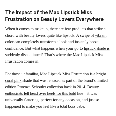
The Impact of the Mac Lipstick Miss
Frustration on Beauty Lovers Everywhere
When it comes to makeup, there are few products that strike a
chord with beauty lovers quite like lipstick. A swipe of
vibrant
color
can completely transform a look and instantly boost
confidence. But what happens when your go-to
lipstick shade is
suddenly discontinued
? That’s where the Mac Lipstick Miss
Frustration comes in.
For those unfamiliar, Mac Lipstick Miss Frustration is a
bright
coral pink
shade that was released as part of the brand’s limited
edition Proenza Schouler collection back in 2014. Beauty
enthusiasts fell head over heels for this bold
hue – it was
universally flattering, perfect for any occasion, and just so
happened to make you feel like a total boss babe.