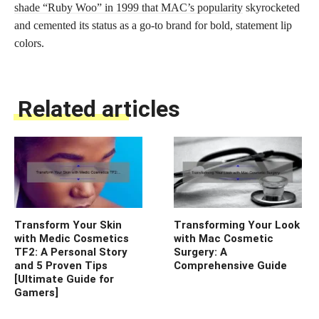
shade “Ruby Woo” in 1999 that MAC’s popularity
skyrocketed
and cemented its status as a go-to brand for bold, statement lip
colors.
Related articles
Transform Your Skin
Transforming Your Look
with Medic Cosmetics
with Mac Cosmetic
TF2: A Personal Story
Surgery: A
and 5 Proven Tips
Comprehensive Guide
[Ultimate Guide for
Gamers]