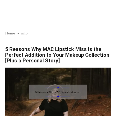
Home
»
info
5 Reasons Why MAC Lipstick Miss is the
Perfect Addition to Your Makeup Collection
[Plus a Personal Story]