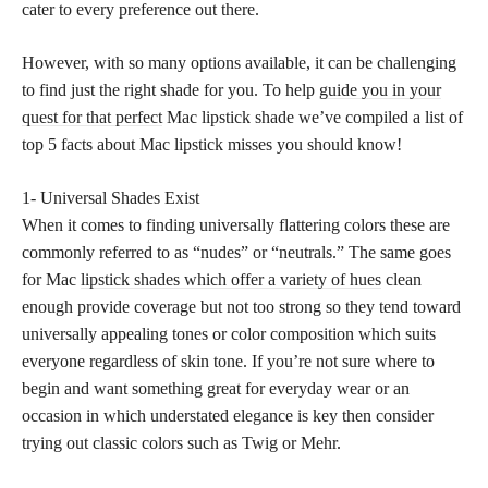
cater to every preference out there.
However, with so many options available, it can be challenging
to find just the right shade for you. To help
guide you in your
quest for that perfect
Mac lipstick shade we’ve compiled a list of
top 5 facts about Mac lipstick misses you should know!
1- Universal Shades Exist
When it comes to finding universally flattering colors these are
commonly referred to as “nudes” or “neutrals.” The same goes
for Mac
lipstick shades which offer a variety of hues
clean
enough provide coverage but not too strong so they tend toward
universally appealing tones or color composition which suits
everyone regardless of skin tone. If you’re not sure where to
begin and want something great for everyday wear or an
occasion in which understated elegance is key then consider
trying out classic colors such as Twig or Mehr.