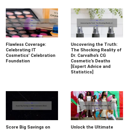
Flawless Coverage:
Uncovering the Truth:
Celebrating IT
The Shocking Reality of
Cosmetics’ Celebration
Dr. Carvalho’s CG
Foundation
Cosmetic’s Deaths
[Expert Advice and
Statistics]
Score Big Savings on
Unlock the Ultimate