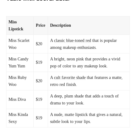
Miss
Price
Description
Lipstick
Miss Scarlet
A
classic blue-toned red
that is popular
$20
Woo
among makeup enthusiasts.
Miss Candy
A bright, neon pink that provides a vivid
$19
Yum Yum
pop of color to any makeup look.
Miss Ruby
A
cult favorite shade
that features a matte,
$20
Woo
retro red finish.
A deep, plum shade that adds a touch of
Miss Diva
$19
drama to your look.
Miss Kinda
A nude, matte lipstick that gives a natural,
$19
Sexy
subtle look to your lips.