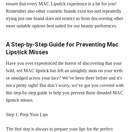
ensure that every MAC Lipstick
experience is a hit
for you!
Remember also other cosmetic brands exist too and repeatedly
trying just one brand does not restrict us from discovering other
more suitable options best suited for our beauty preferences.
A Step-by-Step Guide for Preventing Mac
Lipstick Misses
Have you ever experienced the horror of discovering that your
bold, red MAC lipstick has left an unsightly stain on your teeth
or smudged across your face? We’ve been there before and it’s
not a pretty sight! But don’t worry, we’ve got you covered with
this step-by-step
guide to help you prevent those dreaded MAC
lipstick
misses.
Step 1: Prep Your Lips
The first step is always to prepare your lips for the perfect