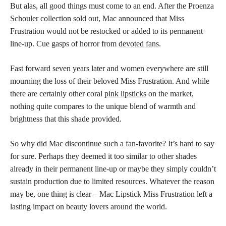
But alas, all good things must come to an end. After the Proenza
Schouler collection sold out, Mac announced that Miss
Frustration would not be restocked or added to its permanent
line-up. Cue gasps of horror from
devoted fans
.
Fast forward seven years later and women everywhere are still
mourning the loss of their beloved Miss Frustration. And while
there are certainly other coral
pink lipsticks
on the market,
nothing quite compares to the unique blend of warmth and
brightness that this shade provided.
So why did Mac discontinue such a fan-favorite? It’s hard to say
for sure. Perhaps they deemed it too similar to other shades
already in their permanent line-up or maybe they simply couldn’t
sustain production due to limited resources. Whatever the reason
may be, one thing is clear – Mac Lipstick Miss Frustration left a
lasting impact on beauty lovers around the world.