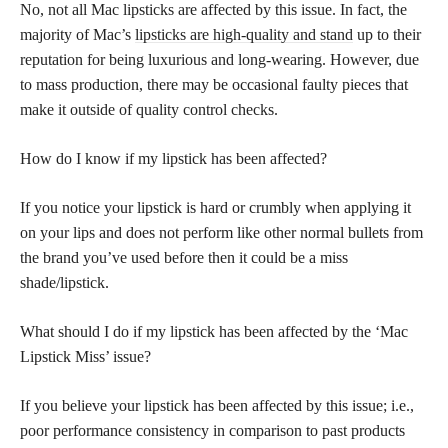
No, not all Mac lipsticks are affected by this issue. In fact, the
majority of Mac’s
lipsticks are high-quality and stand
up to their
reputation for being luxurious and long-wearing. However, due
to mass production, there may be occasional faulty pieces that
make it outside of quality control checks.
How do I know if my lipstick has been affected?
If you notice your lipstick is hard or crumbly when applying it
on your lips and does not perform like other normal bullets from
the brand you’ve used before then it could be a miss
shade/lipstick.
What should I do if my lipstick has been affected by the ‘Mac
Lipstick Miss’ issue?
If you believe your lipstick has been affected by this issue; i.e.,
poor performance consistency in comparison to past products