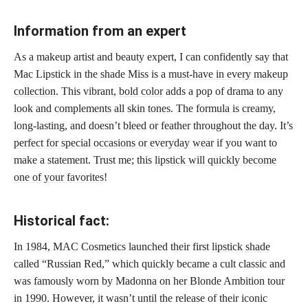
Information from an expert
As a makeup artist and beauty expert, I can confidently say that
Mac Lipstick in the shade Miss is a
must-have in every makeup
collection
. This vibrant,
bold color
adds a pop of drama to any
look and complements all skin tones. The formula is creamy,
long-lasting, and doesn’t bleed or feather throughout the day. It’s
perfect for special occasions or everyday wear
if you want to
make a statement. Trust me; this
lipstick will quickly become
one of your favorites
!
Historical fact:
In 1984, MAC Cosmetics launched their first
lipstick shade
called “Russian Red,” which quickly became a cult classic and
was famously worn by Madonna on her Blonde Ambition tour
in 1990. However, it wasn’t until the release of their iconic