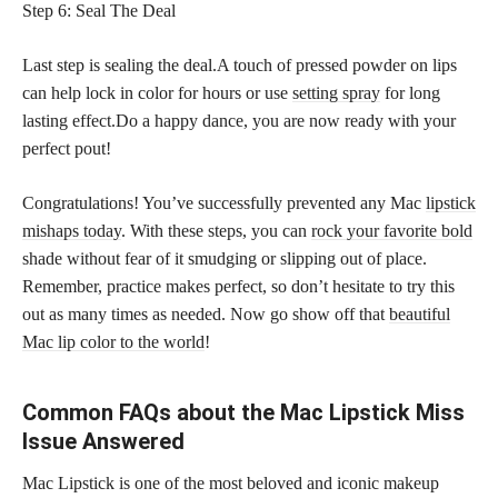
Step 6: Seal The Deal
Last step is sealing the deal.A touch of pressed powder on lips
can help lock in color for hours or use
setting spray
for long
lasting effect.Do a happy dance, you are now ready with your
perfect pout!
Congratulations! You’ve successfully prevented any Mac
lipstick
mishaps today
. With these steps, you can
rock your favorite bold
shade without fear of it smudging or slipping out of place.
Remember, practice makes perfect, so don’t hesitate to try this
out as many times as needed. Now go show off that
beautiful
Mac lip color to the world
!
Common FAQs about the Mac Lipstick Miss
Issue Answered
Mac Lipstick is one of the most beloved and iconic makeup