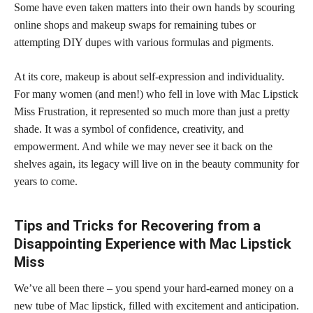
Some have even taken matters into their own hands by scouring
online shops and makeup swaps for remaining tubes or
attempting DIY dupes with various formulas and pigments.
At its core, makeup is about self-expression and individuality.
For many women (and men!) who fell in love with Mac Lipstick
Miss Frustration, it represented so much more than just a pretty
shade. It was a symbol of confidence, creativity, and
empowerment. And while we may never see it back on the
shelves again, its legacy will live on in the beauty community for
years to come.
Tips and Tricks for Recovering from a
Disappointing Experience with Mac Lipstick
Miss
We’ve all been there – you spend your hard-earned money on a
new tube of Mac lipstick, filled with excitement and anticipation.