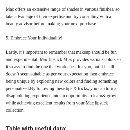
Mac offers an extensive range of shades in various finishes, so
take advantage of their expertise and try consulting with a
beauty advisor before making your next purchase.
5. Embrace Your Individuality!
Lastly, it’s important to remember that makeup should be fun
and experimental! Mac lipstick Miss provides various colors so
it’s easy to find the one that works best for you, but if it still
doesn’t seem suitable as per your expectation then embrace
being unique by exploring new colors and finding something
personalized.By following these tips & tricks, you can turn a
disappointing experience into an opportunity to learn& grow
while
achieving excellent results from your Mac lipstick
collection.
Table with useful data: