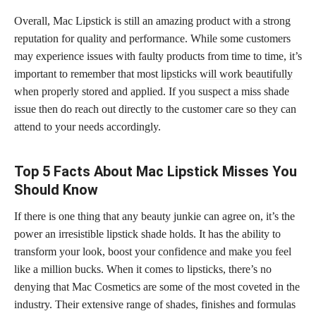
Overall, Mac Lipstick is still an amazing product with a strong
reputation for quality and performance. While some customers
may experience issues with faulty products from time to time, it’s
important to remember that most
lipsticks will work beautifully
when properly stored and applied. If you suspect a miss shade
issue then do reach out directly to the customer care so they can
attend to your needs accordingly.
Top 5 Facts About Mac Lipstick Misses You
Should Know
If there is one thing that any beauty junkie can agree on, it’s the
power an irresistible lipstick shade holds. It has the ability to
transform your look, boost your
confidence and make you feel
like a million bucks. When it comes to lipsticks, there’s no
denying that Mac Cosmetics are some of the most coveted in the
industry. Their extensive range of shades, finishes and formulas