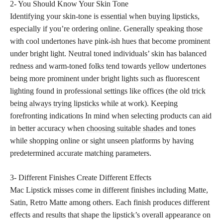
2- You Should Know Your Skin Tone
Identifying your skin-tone is
essential when buying lipsticks,
especially if you’re ordering online. Generally speaking those
with cool undertones have pink-ish hues that become prominent
under bright light. Neutral toned individuals’ skin has balanced
redness and warm-toned folks tend towards yellow undertones
being more prominent under bright lights such as fluorescent
lighting found in professional settings like offices (the old
trick
being always trying lipsticks
while at work). Keeping
forefronting indications In mind when selecting products can aid
in better accuracy when
choosing suitable shades
and tones
while shopping online or sight unseen platforms by having
predetermined accurate matching parameters.
3- Different Finishes Create Different Effects
Mac Lipstick misses come in different finishes including Matte,
Satin, Retro Matte among others. Each finish produces different
effects and results that shape the lipstick’s overall appearance on