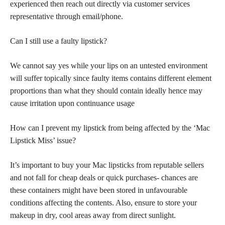
experienced then reach out directly via customer services
representative through email/phone.
Can I still use a faulty lipstick?
We cannot say yes while your lips on an untested environment
will suffer topically since faulty items contains different element
proportions than what they should contain ideally hence may
cause irritation upon continuance usage
How can I prevent my lipstick from being affected by the ‘Mac
Lipstick Miss’ issue?
It’s important to buy your Mac
lipsticks from reputable sellers
and not fall
for cheap deals or quick purchases- chances are
these containers might have been stored in unfavourable
conditions affecting the contents. Also, ensure to store your
makeup in dry, cool areas away from direct sunlight.