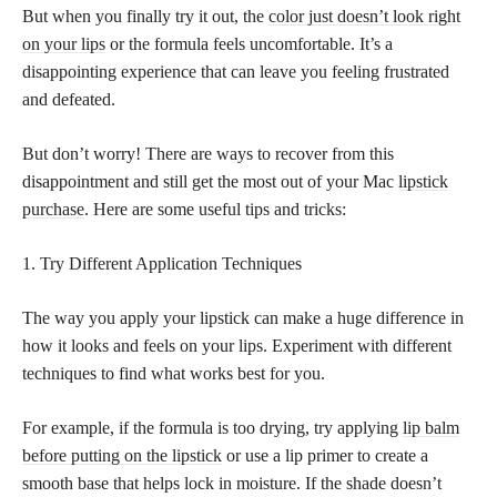
But when you finally try it out, the
color just doesn’t look right
on your lips
or the formula feels uncomfortable. It’s a
disappointing experience that can leave you feeling frustrated
and defeated.
But don’t worry! There are ways to recover from this
disappointment and still get the most out of your Mac
lipstick
purchase
. Here are some useful tips and tricks:
1. Try Different Application Techniques
The way you apply your lipstick can make a huge difference in
how it looks and feels on your lips. Experiment with different
techniques to find what works best for you.
For example, if the formula is too drying, try applying
lip balm
before putting on the lipstick
or use a lip primer to create a
smooth base that helps lock in moisture. If the shade doesn’t