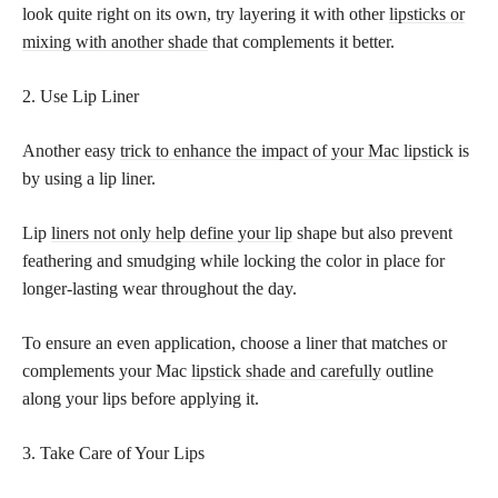
look quite right on its own, try layering it with other
lipsticks or
mixing with another shade
that complements it better.
2. Use Lip Liner
Another easy
trick to enhance the impact of your Mac lipstick
is
by using a lip liner.
Lip
liners not only help define your lip
shape but also prevent
feathering and smudging while locking the color in place for
longer-lasting wear throughout the day.
To ensure an even application, choose a liner that matches or
complements your Mac
lipstick shade and carefully
outline
along your lips before applying it.
3. Take Care of Your Lips