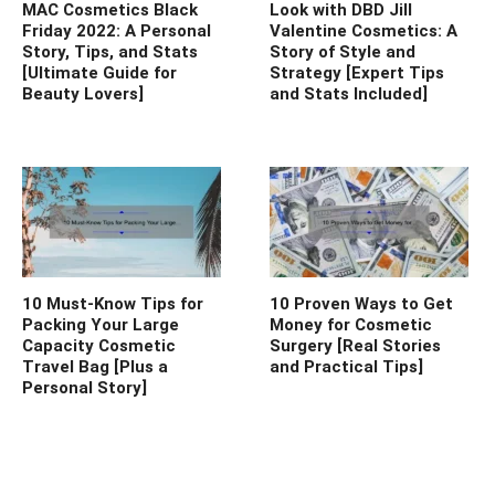
MAC Cosmetics Black
Look with DBD Jill
Friday 2022: A Personal
Valentine Cosmetics: A
Story, Tips, and Stats
Story of Style and
[Ultimate Guide for
Strategy [Expert Tips
Beauty Lovers]
and Stats Included]
10 Must-Know Tips for
10 Proven Ways to Get
Packing Your Large
Money for Cosmetic
Capacity Cosmetic
Surgery [Real Stories
Travel Bag [Plus a
and Practical Tips]
Personal Story]