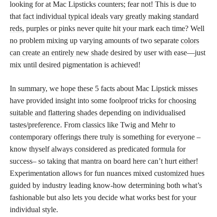
looking for at Mac Lipsticks counters; fear not! This is due to
that
fact individual typical ideals vary greatly making standard
reds,
purples or pinks never quite hit your mark each time? Well
no problem mixing up varying amounts of two separate
colors
can create an entirely new shade
desired by user with ease—just
mix until desired pigmentation is achieved!
In summary, we hope these 5 facts about Mac Lipstick misses
have provided insight into some foolproof tricks for
choosing
suitable and flattering shades
depending on individualised
tastes/preference. From classics like Twig and Mehr to
contemporary offerings there truly is something for everyone –
know thyself always considered as predicated formula for
success– so taking that mantra on board here can’t hurt either!
Experimentation allows for fun nuances mixed
customized hues
guided
by industry leading know-how determining both what’s
fashionable but also lets you decide what works best for your
individual style.