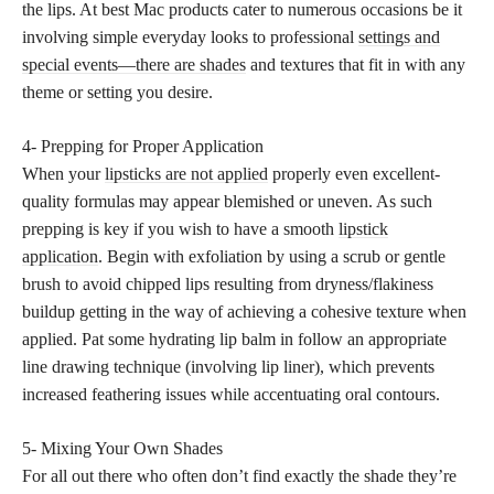
the lips. At best Mac products cater to numerous occasions be it
involving simple everyday looks to professional
settings and
special events—there are shades
and textures that fit in with any
theme or setting you desire.
4- Prepping for Proper Application
When your
lipsticks are not applied
properly even excellent-
quality formulas may appear blemished or uneven. As such
prepping is key if you wish to have a smooth
lipstick
application
. Begin with exfoliation by using a scrub or gentle
brush to avoid chipped lips resulting from dryness/flakiness
buildup getting in the way of achieving a cohesive texture when
applied. Pat some hydrating lip balm in follow an appropriate
line drawing technique (involving lip liner), which prevents
increased feathering issues while accentuating oral contours.
5- Mixing Your Own Shades
For all out there who often don’t find exactly the shade they’re