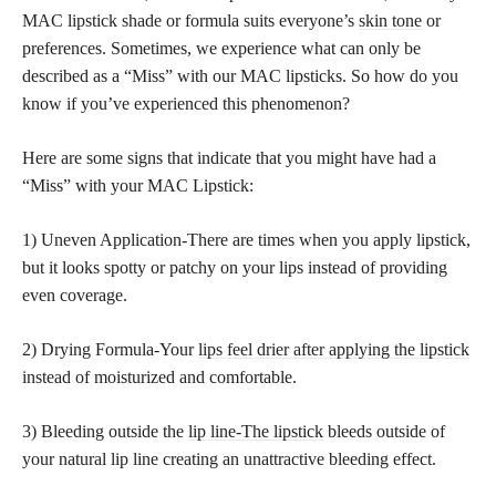
MAC lipstick shade or formula suits everyone’s
skin tone
or
preferences. Sometimes, we experience what can only be
described as a “Miss” with our MAC lipsticks. So how do you
know if you’ve experienced this phenomenon?
Here are some signs that indicate that you might have had a
“Miss” with your MAC Lipstick:
1) Uneven Application-There are times when you apply lipstick,
but it looks spotty or patchy on your lips instead of providing
even coverage.
2) Drying Formula-Your
lips feel drier after applying the lipstick
instead of moisturized and comfortable.
3) Bleeding outside the
lip line-The lipstick
bleeds outside of
your natural lip line creating an unattractive bleeding effect.