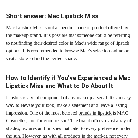
Short answer: Mac Lipstick Miss
Mac Lipstick Miss is not a specific shade or product offered by
the makeup brand. It is possible that someone could be referring
to not finding their desired color in Mac’s wide range of lipstick
options. It is recommended to browse Mac’s selection online or
visit a store to find the perfect shade.
How to Identify if You’ve Experienced a Mac
Lipstick Miss and What to Do About It
Lipstick is a vital component of any makeup arsenal. It’s an easy
way to elevate your look, make a statement and leave a lasting
impression. One of the most beloved
brands in lipstick
is MAC
Cosmetics, and for good reason! The brand offers a vast array of
shades, textures and finishes that cater to every preference under
the sun. However, as with all products in the market, not every