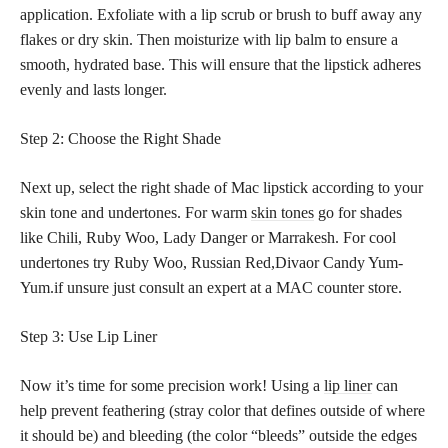
application. Exfoliate with a lip scrub or brush to buff away any
flakes or dry skin. Then moisturize with lip balm to ensure a
smooth, hydrated base. This will ensure that the lipstick adheres
evenly and lasts longer.
Step 2: Choose the Right Shade
Next up, select the right shade of Mac lipstick according to your
skin tone and undertones. For warm
skin tones
go for shades
like Chili, Ruby Woo, Lady Danger or Marrakesh. For cool
undertones try Ruby Woo, Russian Red,Divaor Candy Yum-
Yum.if unsure just consult an expert at a MAC counter store.
Step 3: Use Lip Liner
Now it’s time for some precision work! Using a
lip liner
can
help prevent feathering (stray color that defines outside of where
it should be) and bleeding (the color “bleeds” outside the edges