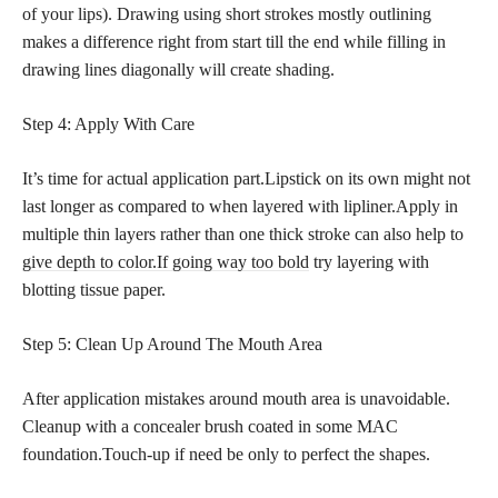
of your lips). Drawing using short strokes mostly outlining
makes a difference right from start till the end while filling in
drawing lines diagonally will create shading.
Step 4: Apply With Care
It’s time for actual application part.Lipstick on its own might not
last longer as compared to when layered with lipliner.Apply in
multiple thin layers rather than one thick stroke can also help to
give depth to color.If going way too bold
try layering with
blotting tissue paper.
Step 5: Clean Up Around The Mouth Area
After application mistakes around mouth area is unavoidable.
Cleanup with a concealer brush coated in some MAC
foundation.Touch-up if need be only to perfect the shapes.