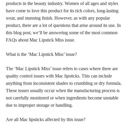
products in the beauty industry. Women of all ages and styles
have come to love this product for its rich colors,
long-lasting
wear
, and stunning finish. However, as with any popular
product, there are a lot of questions that arise around its use. In
this blog post, we’ll be answering some of the most common
FAQs about Mac Lipstick Miss issue.
What is the ‘Mac Lipstick Miss’ issue?
The ‘Mac Lipstick Miss’ issue refers to cases where there are
quality control issues with Mac lipsticks. This can include
anything from inconsistent shades to crumbling or dry formula.
These issues usually occur when the manufacturing process is
not carefully monitored or when ingredients become unstable
due to improper storage or handling.
Are all Mac lipsticks affected by this issue?