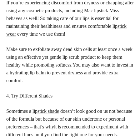
If you’re experiencing discomfort from dryness or chapping after
using any cosmetic products, including Mac lipstick Miss
behaves as well! So taking care of our lips is essential for
maintaining their healthiness and ensures comfortable
lipstick
wear
every time we use them!
Make sure to exfoliate away dead skin cells at least once a week
using an effective yet gentle lip scrub product to keep them
healthy while promoting softness.You may also want to invest in
a hydrating lip balm to prevent dryness and provide extra
comfort.
4. Try Different Shades
Sometimes a
lipstick shade
doesn’t look good on us not because
of the formula but because of our skin undertone or personal
preferences – that’s whyit is recommended to experiment with
different hues until you find the right one for your needs.