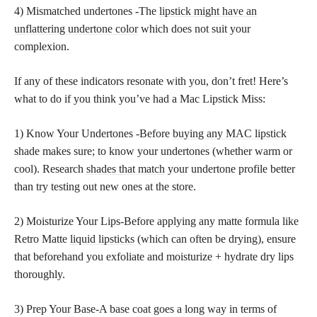
4) Mismatched undertones -The
lipstick might have an
unflattering undertone color
which does not suit your
complexion.
If any of these indicators resonate with you, don’t fret! Here’s
what to do if you think you’ve had a Mac Lipstick Miss:
1) Know Your Undertones -Before
buying any MAC lipstick
shade makes sure; to know your undertones (whether warm or
cool). Research
shades that match
your undertone profile better
than try testing out new ones at the store.
2) Moisturize Your Lips-Before applying any matte formula like
Retro Matte
liquid lipsticks
(which can often be drying), ensure
that beforehand you exfoliate and moisturize + hydrate dry lips
thoroughly.
3) Prep Your Base-A base coat goes a long way in terms of