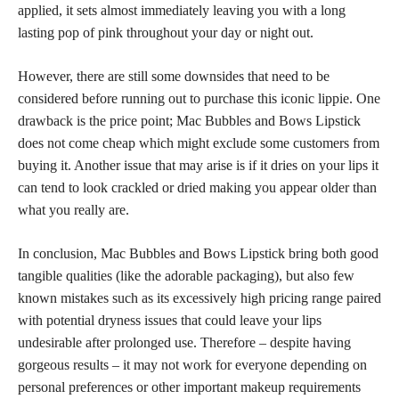
applied, it sets almost immediately leaving you with a long
lasting pop of pink throughout your day or night out.
However, there are still some downsides that need to be
considered before running out to purchase this iconic lippie. One
drawback is the price point; Mac Bubbles and Bows Lipstick
does not come cheap which might exclude some customers from
buying it. Another issue that may arise is if it dries on your lips it
can tend to look crackled or dried making you appear older than
what you really are.
In conclusion, Mac Bubbles and Bows Lipstick bring both good
tangible qualities (like the adorable packaging), but also few
known mistakes such as its excessively high pricing range paired
with potential dryness issues that could leave your lips
undesirable after prolonged use. Therefore – despite having
gorgeous results – it may not work for everyone depending on
personal preferences or other important makeup requirements