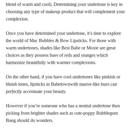
blend of warm and cool). Determining your undertone is key in
choosing any type of makeup product that will complement your
complexion.
Once you have determined your undertone, it’s time to
explore
the world
of Mac Bubbles & Bow Lipsticks. For those with
warm undertones, shades like Best Babe or Moxie are great
choices as they possess hues of
reds and oranges which
harmonize beautifully
with warmer complexions.
On the other hand, if you have cool undertones like pinkish or
bluish tones,
lipsticks in Babetownwith mauve-like hues can
perfectly
accentuate your beauty.
However if you’re someone who has a neutral undertone then
picking from brighter shades such as cute-poppy Bubblegum
Bang should do wonders.