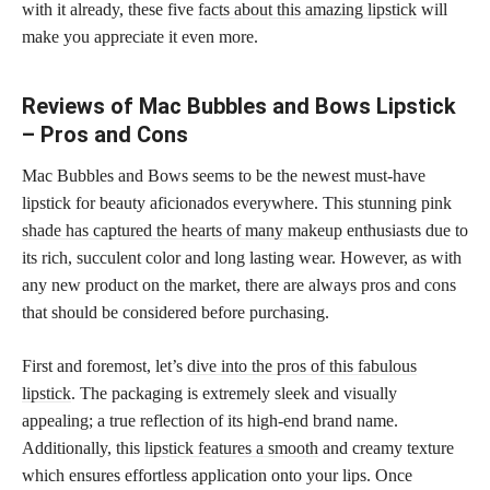
with it already, these five
facts about this amazing lipstick
will
make you appreciate it even more.
Reviews of Mac Bubbles and Bows Lipstick
– Pros and Cons
Mac Bubbles and Bows seems to be the newest must-have
lipstick for beauty aficionados everywhere. This stunning pink
shade has captured the hearts of many makeup
enthusiasts due to
its rich, succulent color and long lasting wear. However, as with
any new product on the market, there are always pros and cons
that should be considered before purchasing.
First and foremost, let’s
dive into the pros of this fabulous
lipstick
. The packaging is extremely sleek and visually
appealing; a true reflection of its high-end brand name.
Additionally, this
lipstick features a smooth
and creamy texture
which ensures effortless application onto your lips. Once