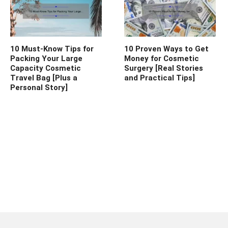
10 Must-Know Tips for
10 Proven Ways to Get
Packing Your Large
Money for Cosmetic
Capacity Cosmetic
Surgery [Real Stories
Travel Bag [Plus a
and Practical Tips]
Personal Story]