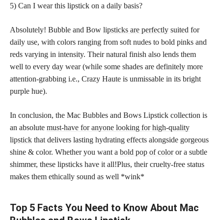
5) Can I wear this lipstick on a daily basis?
Absolutely! Bubble and Bow
lipsticks are perfectly
suited for
daily use, with colors ranging from soft nudes to bold pinks and
reds varying in intensity. Their natural finish also lends them
well to every day wear (while some shades are definitely more
attention-grabbing i.e., Crazy Haute is unmissable in its bright
purple hue).
In conclusion, the Mac Bubbles and Bows Lipstick collection is
an absolute
must-have for anyone looking for high-quality
lipstick
that delivers lasting hydrating effects alongside gorgeous
shine & color. Whether you want a
bold pop of color
or a subtle
shimmer, these lipsticks have it all!Plus, their cruelty-free status
makes them ethically sound as well *wink*
Top 5 Facts You Need to Know About Mac