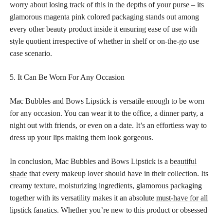
worry about losing track of this in the depths of your purse – its
glamorous magenta pink colored packaging stands out among
every other beauty product inside it ensuring ease of use with
style quotient irrespective of whether in shelf or on-the-go use
case scenario.
5. It Can Be Worn For Any Occasion
Mac Bubbles and Bows Lipstick is versatile enough to be worn
for any occasion. You can wear it to the office, a dinner party, a
night out with friends, or even on a date. It’s an effortless way to
dress up your lips making them look gorgeous.
In conclusion, Mac Bubbles and Bows Lipstick is a
beautiful
shade
that every makeup lover should have in their collection. Its
creamy texture, moisturizing ingredients, glamorous packaging
together with its versatility makes it an absolute
must-have for all
lipstick
fanatics. Whether you’re new to this product or obsessed