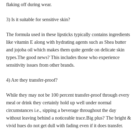
flaking off during wear.
3) Is it suitable for sensitive skin?
The formula used in these
lipsticks typically contains ingredients
like vitamin E along with hydrating agents such as Shea butter
and jojoba oil which makes them quite gentle on delicate skin
types.The good news? This includes those who experience
sensitivity issues from other brands.
4) Are they transfer-proof?
While they may not be 100 percent transfer-proof through every
meal or drink they certainly hold up well under normal
circumstances i.e., sipping a beverage throughout the day
without leaving behind a noticeable trace.Big plus? The bright &
vivid hues do not get dull with fading even if it does transfer.