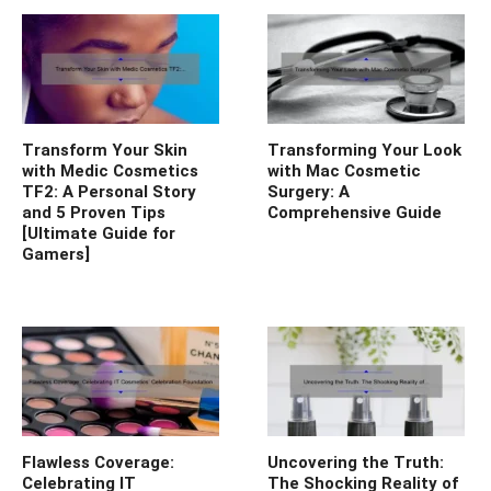
Transform Your Skin
Transforming Your Look
with Medic Cosmetics
with Mac Cosmetic
TF2: A Personal Story
Surgery: A
and 5 Proven Tips
Comprehensive Guide
[Ultimate Guide for
Gamers]
Flawless Coverage:
Uncovering the Truth:
Celebrating IT
The Shocking Reality of