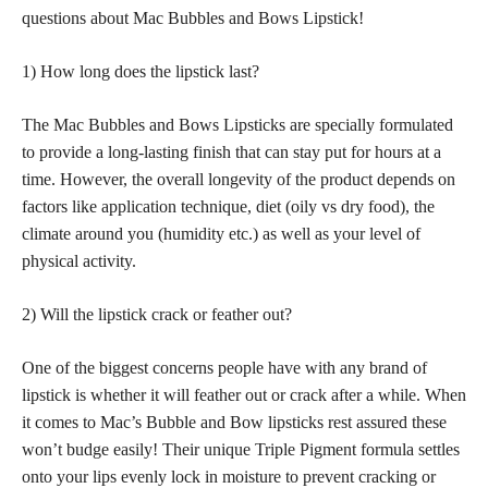
questions about Mac Bubbles and Bows Lipstick!
1) How long does the lipstick last?
The Mac Bubbles and Bows Lipsticks are specially formulated
to provide a long-lasting finish that can stay put for hours at a
time. However, the overall longevity of the product depends on
factors like application technique, diet (oily vs dry food), the
climate around you (humidity etc.) as well as your level of
physical activity.
2) Will the lipstick crack or feather out?
One of the biggest concerns people have with any brand of
lipstick is whether it will feather out or crack after a while. When
it comes to Mac’s Bubble and Bow lipsticks rest assured these
won’t budge easily! Their unique Triple Pigment formula settles
onto your lips evenly lock in moisture to prevent cracking or