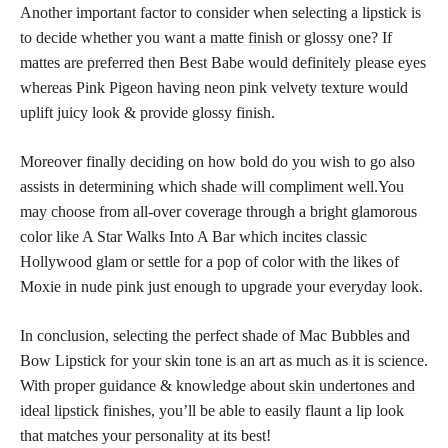
Another important factor to consider when selecting a lipstick is
to decide whether you want a
matte finish
or glossy one? If
mattes are preferred then Best Babe would definitely please eyes
whereas Pink Pigeon having neon pink velvety texture would
uplift juicy look & provide glossy finish.
Moreover finally deciding on how bold do you wish to go also
assists in determining which
shade will compliment well.You
may choose
from all-over coverage through a bright glamorous
color like A Star Walks Into A Bar which incites classic
Hollywood glam or settle for a pop of color with the likes of
Moxie in nude pink just enough to upgrade your everyday look.
In conclusion, selecting the perfect shade of Mac Bubbles and
Bow Lipstick for your skin tone is an art as much as it is science.
With proper guidance & knowledge about
skin undertones and
ideal lipstick
finishes, you’ll be able to easily flaunt a lip look
that matches your personality at its best!