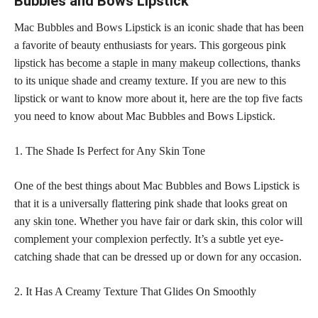
Bubbles and Bows Lipstick
Mac Bubbles and Bows Lipstick is an iconic shade that has been
a favorite of beauty enthusiasts for years. This gorgeous pink
lipstick has become a staple in many makeup
collections, thanks
to its unique shade and creamy texture. If you are new to this
lipstick or want to know more about it, here are the top five facts
you need to know about Mac Bubbles and Bows Lipstick.
1. The Shade Is Perfect for Any Skin Tone
One of the best things about Mac Bubbles and Bows Lipstick is
that it is a universally flattering pink shade that looks great on
any
skin tone
. Whether you have fair or dark skin, this color will
complement your complexion perfectly. It’s a subtle yet eye-
catching shade that can be dressed up or down for any occasion.
2. It Has A Creamy Texture That Glides On Smoothly