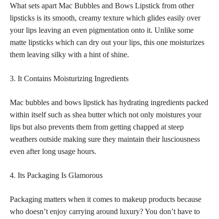
What sets apart Mac Bubbles and Bows Lipstick from other
lipsticks is its smooth
, creamy texture which glides easily over
your lips leaving an even pigmentation onto it. Unlike some
matte lipsticks
which can dry out your lips, this one moisturizes
them leaving silky with a hint of shine.
3. It Contains Moisturizing Ingredients
Mac bubbles and bows lipstick has hydrating ingredients packed
within itself such as shea butter which not only moistures your
lips but also prevents them from getting chapped at steep
weathers outside making sure they maintain their lusciousness
even after long usage hours.
4. Its Packaging Is Glamorous
Packaging matters when it comes to makeup products because
who doesn’t enjoy carrying around luxury? You don’t have to