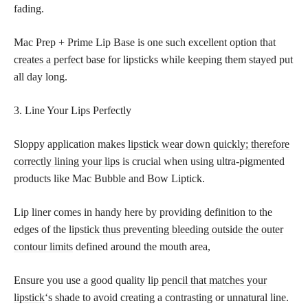
fading.
Mac Prep + Prime Lip Base is one such excellent option that
creates a perfect
base for lipsticks while keeping them stayed put
all day long.
3. Line Your Lips Perfectly
Sloppy application makes
lipstick wear down quickly; therefore
correctly lining your lips
is crucial when using ultra-pigmented
products like Mac Bubble and Bow Liptick.
Lip liner comes in handy here by providing definition to the
edges of the
lipstick thus preventing bleeding outside the outer
contour limits
defined around the mouth area,
Ensure you use a good quality
lip pencil that matches your
lipstick
‘s shade to avoid creating a contrasting or unnatural line.