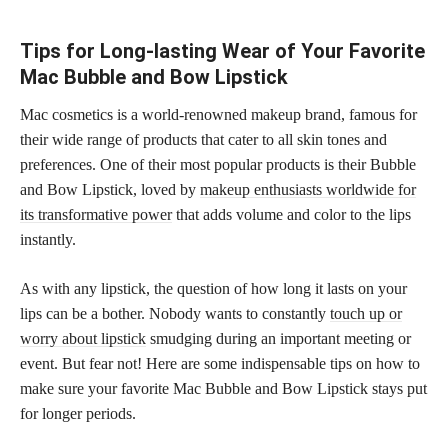
Tips for Long-lasting Wear of Your Favorite
Mac Bubble and Bow Lipstick
Mac cosmetics is a world-renowned makeup brand, famous for
their wide range of products that cater to all skin tones and
preferences. One of their most popular products is their Bubble
and Bow Lipstick, loved by
makeup enthusiasts worldwide for
its transformative power
that adds volume and color to the lips
instantly.
As with any lipstick, the question of how long it lasts on your
lips can be a bother. Nobody wants to constantly
touch up or
worry about lipstick
smudging during an important meeting or
event. But fear not! Here are some indispensable tips on how to
make sure your favorite Mac Bubble and Bow Lipstick stays put
for longer periods.