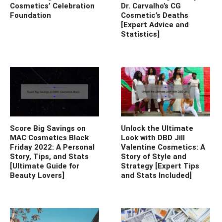
Cosmetics’ Celebration
Dr. Carvalho’s CG
Foundation
Cosmetic’s Deaths
[Expert Advice and
Statistics]
Score Big Savings on
Unlock the Ultimate
MAC Cosmetics Black
Look with DBD Jill
Friday 2022: A Personal
Valentine Cosmetics: A
Story, Tips, and Stats
Story of Style and
[Ultimate Guide for
Strategy [Expert Tips
Beauty Lovers]
and Stats Included]