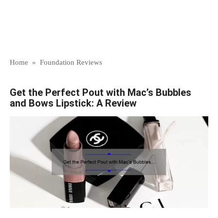
Home
»
Foundation Reviews
Get the Perfect Pout with Mac’s Bubbles
and Bows Lipstick: A Review