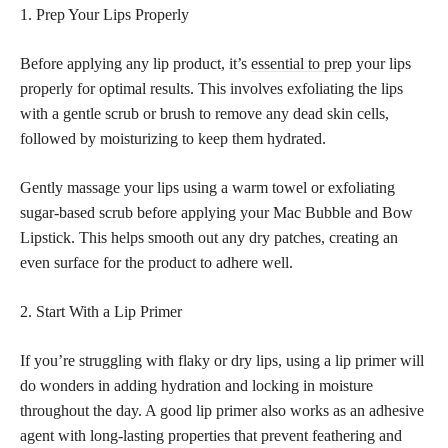
1. Prep Your Lips Properly
Before applying any lip product, it’s
essential to prep
your lips
properly for optimal results. This involves exfoliating the lips
with a gentle scrub or brush to remove any dead skin cells,
followed by moisturizing to keep them hydrated.
Gently massage your lips using a warm towel or exfoliating
sugar-based scrub before applying your Mac Bubble and Bow
Lipstick. This helps smooth out any dry patches, creating an
even surface for the product to adhere well.
2. Start With a Lip Primer
If you’re struggling with flaky or dry lips, using a lip primer will
do wonders in adding hydration and locking in moisture
throughout the day. A good lip primer also works as an adhesive
agent with long-lasting properties that prevent feathering and