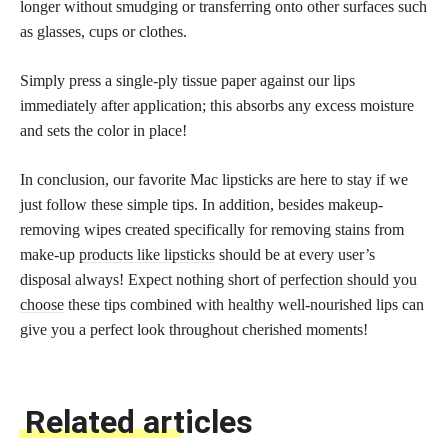
longer without smudging or transferring onto other surfaces such
as glasses, cups or clothes.
Simply press a single-ply tissue paper against our lips
immediately after application; this absorbs any excess moisture
and sets the color in place!
In conclusion, our favorite Mac lipsticks are here to stay if we
just follow these simple tips. In addition, besides makeup-
removing wipes created specifically for removing stains from
make-up
products like lipsticks
should be at every user’s
disposal always! Expect nothing short of
perfection should you
choose
these tips combined with healthy well-nourished lips can
give you a perfect look throughout cherished moments!
Related articles