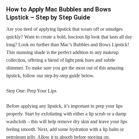
How to Apply Mac Bubbles and Bows
Lipstick – Step by Step Guide
Are you tired of applying lipstick that wears off or smudges
quickly? Want to create a bold, luscious lip look that lasts all day
long? Look no further than Mac’s Bubbles and Bows Lipstick!
This stunning shade is the perfect addition to any makeup
collection, offering a blend of light pink hues and subtle
shimmer. To make sure you get the most out of this amazing
lipstick, follow our step-by-step guide below.
Step One: Prep Your Lips
Before applying any lipstick, it’s important to prep your lips
properly. Start by exfoliating with either a lip scrub or a damp
washcloth – this will help remove dry skin and leave your lips
feeling smooth. Next, add some hydration with a lip balm or
petroleum jelly. Allow it to absorb before moving on.