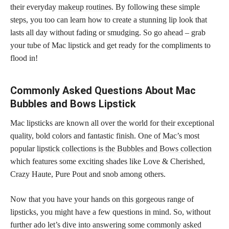
their everyday
makeup routines
. By following these simple
steps, you too can learn how to create a stunning lip look that
lasts all day without fading or smudging. So go ahead – grab
your tube of Mac lipstick and get ready for the compliments to
flood in!
Commonly Asked Questions About Mac
Bubbles and Bows Lipstick
Mac lipsticks are known all over the world for their exceptional
quality, bold colors and fantastic finish. One of Mac’s most
popular
lipstick collections is the Bubbles and Bows collection
which features some exciting shades like Love & Cherished,
Crazy Haute, Pure Pout and snob among others.
Now that you have your hands on this gorgeous range of
lipsticks, you might have a few questions in mind. So, without
further ado let’s dive into answering some commonly asked