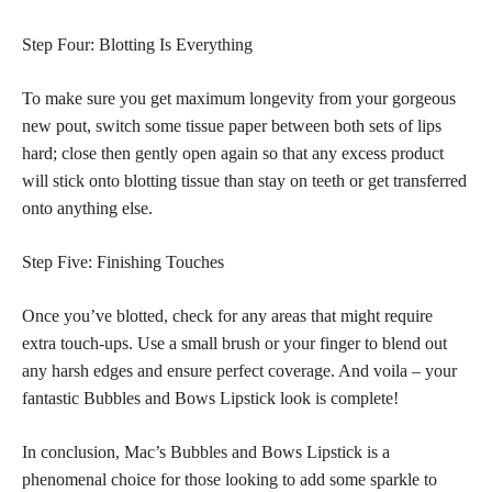
Step Four: Blotting Is Everything
To make sure you get maximum longevity from your gorgeous
new pout, switch some tissue paper between both sets of lips
hard; close then gently open again so that any excess product
will stick onto blotting tissue than stay on teeth or get transferred
onto anything else.
Step Five: Finishing Touches
Once you’ve blotted, check for any areas that might require
extra touch-ups. Use a small brush or your finger to blend out
any harsh edges and ensure perfect coverage. And voila – your
fantastic Bubbles and Bows Lipstick look is complete!
In conclusion, Mac’s Bubbles and Bows Lipstick is a
phenomenal choice for those looking to add some sparkle to