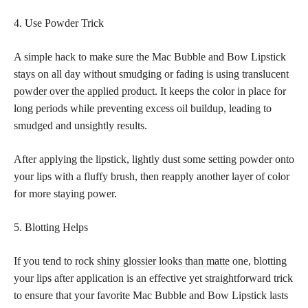
4. Use Powder Trick
A simple hack to make sure the Mac Bubble and Bow Lipstick
stays on all day without smudging or fading is using translucent
powder over the applied product
. It keeps the color in place for
long periods while preventing excess oil buildup, leading to
smudged and unsightly results.
After applying the lipstick, lightly dust some setting powder onto
your lips with a fluffy brush, then reapply another layer of color
for more staying power.
5. Blotting Helps
If you tend to
rock shiny glossier looks than matte
one, blotting
your lips after application is an effective yet straightforward trick
to ensure that your favorite Mac Bubble and Bow Lipstick lasts