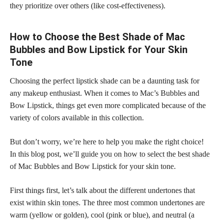
they prioritize over others (like cost-effectiveness).
How to Choose the Best Shade of Mac
Bubbles and Bow Lipstick for Your Skin
Tone
Choosing the perfect lipstick shade can be a daunting task for
any makeup enthusiast. When it comes to Mac’s Bubbles and
Bow Lipstick, things get even more complicated because of the
variety of colors available in this collection.
But don’t worry, we’re here to help you make the right choice!
In this blog post, we’ll
guide you on how to select the best shade
of Mac Bubbles and Bow Lipstick for your skin tone.
First things first, let’s talk about the different undertones that
exist within
skin tones
. The three most common undertones are
warm (yellow or golden), cool (pink or blue), and neutral (a