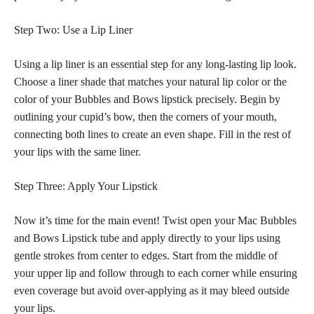
Step Two: Use a Lip Liner
Using a
lip liner is an essential step for any long-lasting
lip look.
Choose a liner
shade that matches
your natural lip color or the
color of your Bubbles and Bows lipstick precisely. Begin by
outlining your cupid’s bow, then the corners of your mouth,
connecting both lines to create an even shape. Fill in the rest of
your lips with the same liner.
Step Three: Apply Your Lipstick
Now it’s time for the main event! Twist open your Mac Bubbles
and Bows Lipstick tube and apply directly to your lips using
gentle strokes from center to edges. Start from the middle of
your upper lip and follow through to each corner while ensuring
even coverage but avoid over-applying as it may bleed outside
your lips.